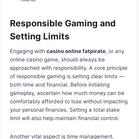
Responsible Gaming and
Setting Limits
Engaging with
casino online fatpirate
, or any
online casino game, should always be
approached with responsibility. A core principle
of responsible gaming is setting clear limits —
both time and financial. Before initiating
gameplay, ascertain how much money can be
comfortably afforded to lose without impacting
your personal finances. Setting a total stake
limit will also help maintain financial control.
Another vital aspect is time management.