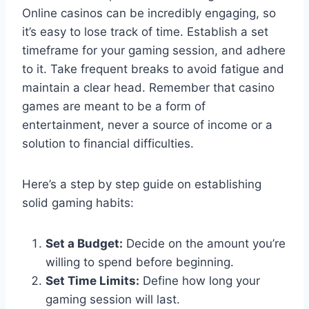
Online casinos can be incredibly engaging, so
it’s easy to lose track of time. Establish a set
timeframe for your gaming session, and adhere
to it. Take frequent breaks to avoid fatigue and
maintain a clear head. Remember that casino
games are meant to be a form of
entertainment, never a source of income or a
solution to financial difficulties.
Here’s a step by step guide on establishing
solid gaming habits:
Set a Budget:
Decide on the amount you’re
willing to spend before beginning.
Set Time Limits:
Define how long your
gaming session will last.