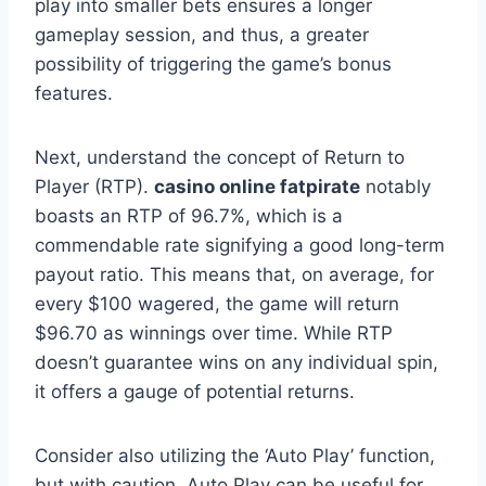
play into smaller bets ensures a longer
gameplay session, and thus, a greater
possibility of triggering the game’s bonus
features.
Next, understand the concept of Return to
Player (RTP).
casino online fatpirate
notably
boasts an RTP of 96.7%, which is a
commendable rate signifying a good long-term
payout ratio. This means that, on average, for
every $100 wagered, the game will return
$96.70 as winnings over time. While RTP
doesn’t guarantee wins on any individual spin,
it offers a gauge of potential returns.
Consider also utilizing the ‘Auto Play’ function,
but with caution. Auto Play can be useful for