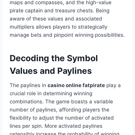
maps and compasses, and the high-value
pirate captain and treasure chests. Being
aware of these values and associated
multipliers allows players to strategically
manage bets and pinpoint winning possibilities.
Decoding the Symbol
Values and Paylines
The paylines in
casino online fatpirate
play a
crucial role in determining winning
combinations. The game boasts a variable
number of paylines, affording players the
flexibility to adjust the number of activated
lines per spin. More activated paylines
ostensibly increase the probability of winning