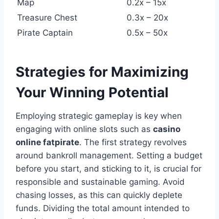
Map
0.2x – 15x
Treasure Chest
0.3x – 20x
Pirate Captain
0.5x – 50x
Strategies for Maximizing
Your Winning Potential
Employing strategic gameplay is key when
engaging with online slots such as
casino
online fatpirate
. The first strategy revolves
around bankroll management. Setting a budget
before you start, and sticking to it, is crucial for
responsible and sustainable gaming. Avoid
chasing losses, as this can quickly deplete
funds. Dividing the total amount intended to