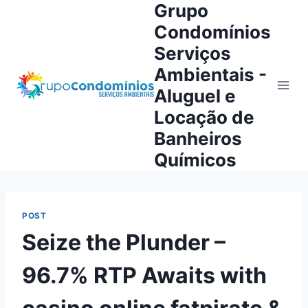
Grupo
Pular
para
Condomínios
o
Serviços
Conteúdo
Ambientais -
Aluguel e
Locação de
Banheiros
Químicos
POST
Seize the Plunder –
96.7% RTP Awaits with