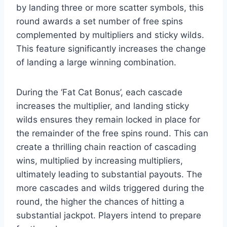
by landing three or more scatter symbols, this
round awards a set number of free spins
complemented by multipliers and sticky wilds.
This feature significantly increases the change
of landing a large winning combination.
During the ‘Fat Cat Bonus’, each cascade
increases the multiplier, and landing sticky
wilds ensures they remain locked in place for
the remainder of the free spins round. This can
create a thrilling chain reaction of cascading
wins, multiplied by increasing multipliers,
ultimately leading to substantial payouts. The
more cascades and wilds triggered during the
round, the higher the chances of hitting a
substantial jackpot. Players intend to prepare