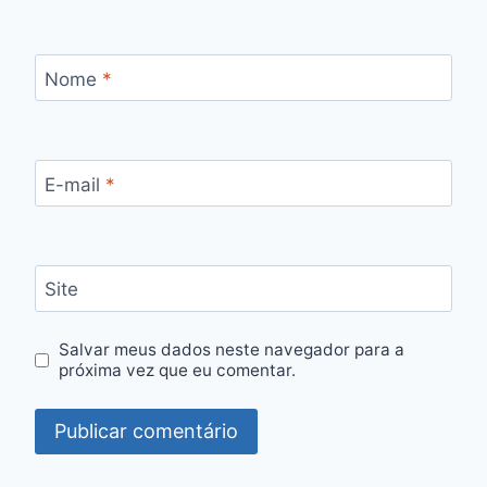
Nome
*
E-mail
*
Site
Salvar meus dados neste navegador para a
próxima vez que eu comentar.