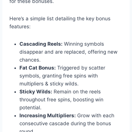
for these bonuses.
Here’s a simple list detailing the key bonus
features:
Cascading Reels:
Winning symbols
disappear and are replaced, offering new
chances.
Fat Cat Bonus:
Triggered by scatter
symbols, granting free spins with
multipliers & sticky wilds.
Sticky Wilds:
Remain on the reels
throughout free spins, boosting win
potential.
Increasing Multipliers:
Grow with each
consecutive cascade during the bonus
round.