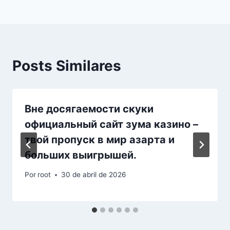
Posts Similares
Вне досягаемости скуки
официальный сайт зума казино –
твой пропуск в мир азарта и
больших выигрышей.
Por
root
30 de abril de 2026