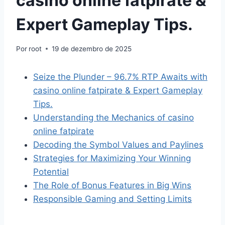
casino online fatpirate &
Expert Gameplay Tips.
Por
root
19 de dezembro de 2025
Seize the Plunder – 96.7% RTP Awaits with
casino online fatpirate & Expert Gameplay
Tips.
Understanding the Mechanics of casino
online fatpirate
Decoding the Symbol Values and Paylines
Strategies for Maximizing Your Winning
Potential
The Role of Bonus Features in Big Wins
Responsible Gaming and Setting Limits