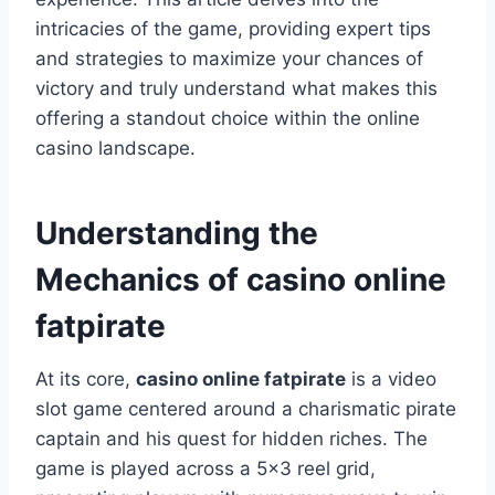
intricacies of the game, providing expert tips
and strategies to maximize your chances of
victory and truly understand what makes this
offering a standout choice within the online
casino landscape.
Understanding the
Mechanics of casino online
fatpirate
At its core,
casino online fatpirate
is a video
slot game centered around a charismatic pirate
captain and his quest for hidden riches. The
game is played across a 5×3 reel grid,