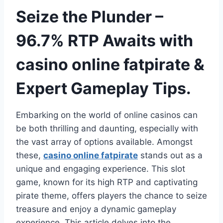
Seize the Plunder –
96.7% RTP Awaits with
casino online fatpirate &
Expert Gameplay Tips.
Embarking on the world of online casinos can
be both thrilling and daunting, especially with
the vast array of options available. Amongst
these,
casino online fatpirate
stands out as a
unique and engaging experience. This slot
game, known for its high RTP and captivating
pirate theme, offers players the chance to seize
treasure and enjoy a dynamic gameplay
experience. This article delves into the