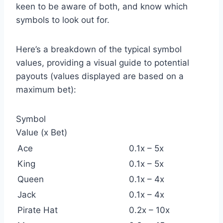
keen to be aware of both, and know which
symbols to look out for.
Here’s a breakdown of the typical symbol
values, providing a visual guide to potential
payouts (values displayed are based on a
maximum bet):
Symbol
Value (x Bet)
Ace
0.1x – 5x
King
0.1x – 5x
Queen
0.1x – 4x
Jack
0.1x – 4x
Pirate Hat
0.2x – 10x