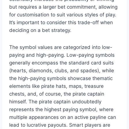
but requires a larger bet commitment, allowing
for customisation to suit various styles of play.
It’s important to consider this trade-off when
deciding on a bet strategy.
The symbol values are categorized into low-
paying and high-paying. Low-paying symbols
generally encompass the standard card suits
(hearts, diamonds, clubs, and spades), while
the high-paying symbols showcase thematic
elements like pirate hats, maps, treasure
chests, and, of course, the pirate captain
himself. The pirate captain undoubtedly
represents the highest paying symbol, where
multiple appearances on an active payline can
lead to lucrative payouts. Smart players are