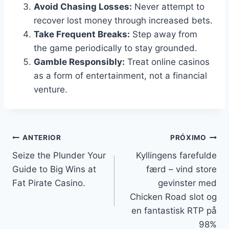
Avoid Chasing Losses:
Never attempt to
recover lost money through increased bets.
Take Frequent Breaks:
Step away from
the game periodically to stay grounded.
Gamble Responsibly:
Treat online casinos
as a form of entertainment, not a financial
venture.
Navegação
ANTERIOR
PRÓXIMO
Seize the Plunder Your
Kyllingens farefulde
de
Guide to Big Wins at
færd – vind store
Post
Fat Pirate Casino.
gevinster med
Chicken Road slot og
en fantastisk RTP på
98%