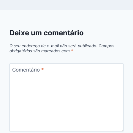
Deixe um comentário
O seu endereço de e-mail não será publicado.
Campos
obrigatórios são marcados com
*
Comentário
*