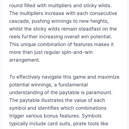
round filled with multipliers and sticky wilds.
The multipliers increase with each consecutive
cascade, pushing winnings to new heights,
whilst the sticky wilds remain steadfast on the
reels further increasing overall win potential.
This unique combination of features makes it
more than just regular spin-and-win
arrangement.
To effectively navigate this game and maximize
potential winnings, a fundamental
understanding of the paytable is paramount.
The paytable illustrates the value of each
symbol and identifies which combinations
trigger various bonus features. Symbols
typically include card suits, pirate tools like