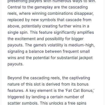
presenting players with numerous ways to win.
Central to the gameplay are the cascading
reels, where winning combinations disappear,
replaced by new symbols that cascade from
above, potentially creating further wins in a
single spin. This feature significantly amplifies
the excitement and possibility for bigger
payouts. The game’s volatility is medium-high,
signaling a balance between frequent small
wins and the potential for substantial jackpot
payouts.
Beyond the cascading reels, the captivating
nature of this slot is derived from its bonus
features. A key element is the ‘Fat Cat Bonus,’
triggered by landing a certain number of
scatter symbols. This unlocks a free spins