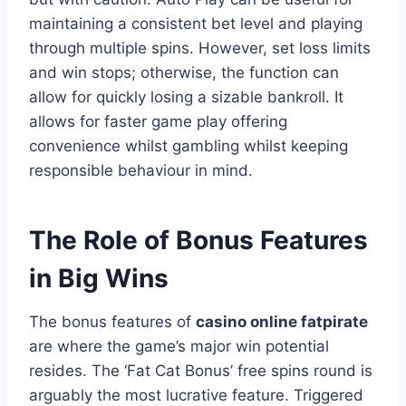
maintaining a consistent bet level and playing
through multiple spins. However, set loss limits
and win stops; otherwise, the function can
allow for quickly losing a sizable bankroll. It
allows for faster game play offering
convenience whilst gambling whilst keeping
responsible behaviour in mind.
The Role of Bonus Features
in Big Wins
The bonus features of
casino online fatpirate
are where the game’s major win potential
resides. The ‘Fat Cat Bonus’ free spins round is
arguably the most lucrative feature. Triggered