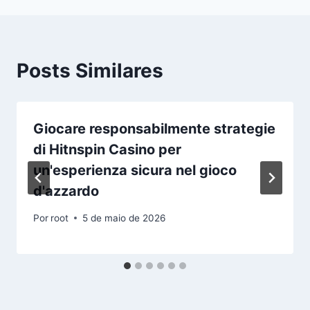
Posts Similares
Giocare responsabilmente strategie
di Hitnspin Casino per
un'esperienza sicura nel gioco
d'azzardo
Por
root
5 de maio de 2026