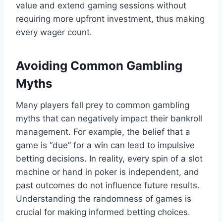
value and extend gaming sessions without
requiring more upfront investment, thus making
every wager count.
Avoiding Common Gambling
Myths
Many players fall prey to common gambling
myths that can negatively impact their bankroll
management. For example, the belief that a
game is “due” for a win can lead to impulsive
betting decisions. In reality, every spin of a slot
machine or hand in poker is independent, and
past outcomes do not influence future results.
Understanding the randomness of games is
crucial for making informed betting choices.