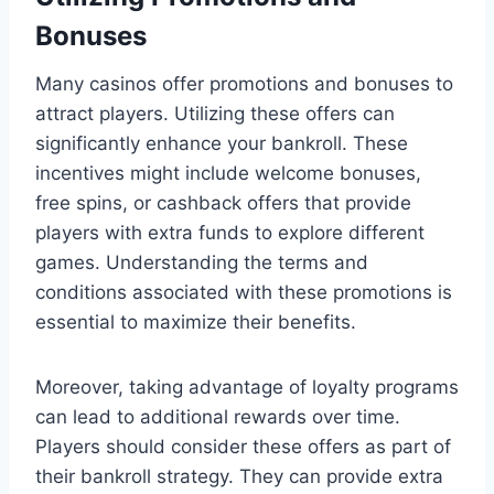
Bonuses
Many casinos offer promotions and bonuses to
attract players. Utilizing these offers can
significantly enhance your bankroll. These
incentives might include welcome bonuses,
free spins, or cashback offers that provide
players with extra funds to explore different
games. Understanding the terms and
conditions associated with these promotions is
essential to maximize their benefits.
Moreover, taking advantage of loyalty programs
can lead to additional rewards over time.
Players should consider these offers as part of
their bankroll strategy. They can provide extra