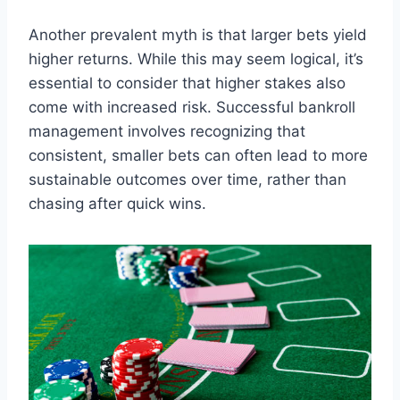
Another prevalent myth is that larger bets yield
higher returns. While this may seem logical, it’s
essential to consider that higher stakes also
come with increased risk. Successful bankroll
management involves recognizing that
consistent, smaller bets can often lead to more
sustainable outcomes over time, rather than
chasing after quick wins.