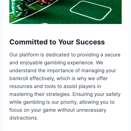
Committed to Your Success
Our platform is dedicated to providing a secure
and enjoyable gambling experience. We
understand the importance of managing your
bankroll effectively, which is why we offer
resources and tools to assist players in
mastering their strategies. Ensuring your safety
while gambling is our priority, allowing you to
focus on your game without unnecessary
distractions.