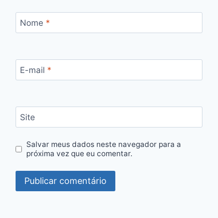
Nome
*
E-mail
*
Site
Salvar meus dados neste navegador para a
próxima vez que eu comentar.