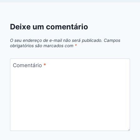
Deixe um comentário
O seu endereço de e-mail não será publicado.
Campos
obrigatórios são marcados com
*
Comentário
*