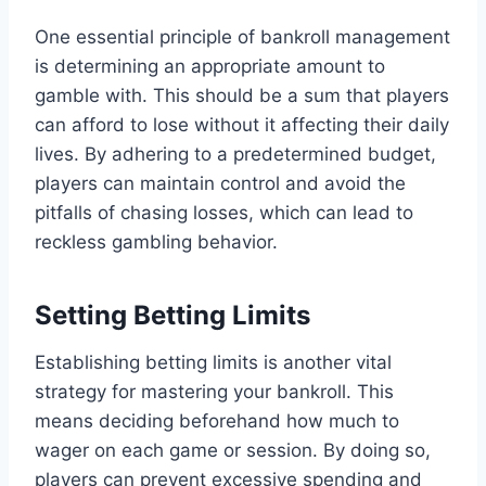
One essential principle of bankroll management
is determining an appropriate amount to
gamble with. This should be a sum that players
can afford to lose without it affecting their daily
lives. By adhering to a predetermined budget,
players can maintain control and avoid the
pitfalls of chasing losses, which can lead to
reckless gambling behavior.
Setting Betting Limits
Establishing betting limits is another vital
strategy for mastering your bankroll. This
means deciding beforehand how much to
wager on each game or session. By doing so,
players can prevent excessive spending and