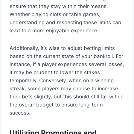
ensure that they stay within their means.
Whether playing slots or table games,
understanding and respecting these limits can
lead to a more enjoyable experience.
Additionally, it’s wise to adjust betting limits
based on the current state of your bankroll. For
instance, if a player experiences several losses,
it may be prudent to lower the stakes
temporarily. Conversely, when on a winning
streak, some players may choose to increase
their bets slightly, but this should still fall within
the overall budget to ensure long-term
success.
Utilizing Promotions and