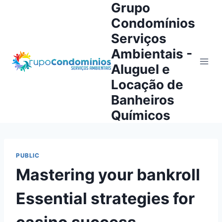
Grupo
Pular
para
Condomínios
o
Serviços
Conteúdo
Ambientais -
Aluguel e
Locação de
Banheiros
Químicos
PUBLIC
Mastering your bankroll
Essential strategies for