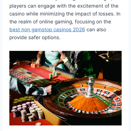
players can engage with the excitement of the
casino while minimizing the impact of losses. In
the realm of online gaming, focusing on the
best non gamstop casinos 2026
can also
provide safer options.