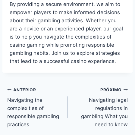
By providing a secure environment, we aim to
empower players to make informed decisions
about their gambling activities. Whether you
are a novice or an experienced player, our goal
is to help you navigate the complexities of
casino gaming while promoting responsible
gambling habits. Join us to explore strategies
that lead to a successful casino experience.
Navegação
ANTERIOR
PRÓXIMO
Navigating the
Navigating legal
de
complexities of
regulations in
Post
responsible gambling
gambling What you
practices
need to know