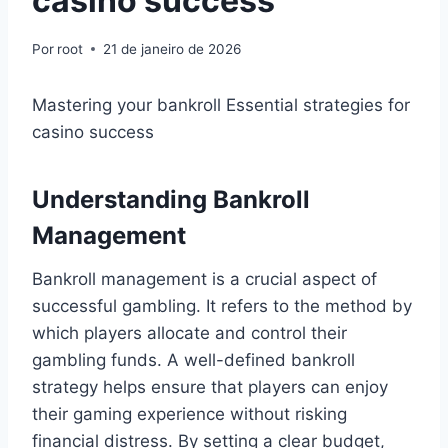
casino success
Por
root
21 de janeiro de 2026
Mastering your bankroll Essential strategies for
casino success
Understanding Bankroll
Management
Bankroll management is a crucial aspect of
successful gambling. It refers to the method by
which players allocate and control their
gambling funds. A well-defined bankroll
strategy helps ensure that players can enjoy
their gaming experience without risking
financial distress. By setting a clear budget,