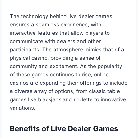
The technology behind live dealer games
ensures a seamless experience, with
interactive features that allow players to
communicate with dealers and other
participants. The atmosphere mimics that of a
physical casino, providing a sense of
community and excitement. As the popularity
of these games continues to rise, online
casinos are expanding their offerings to include
a diverse array of options, from classic table
games like blackjack and roulette to innovative
variations.
Benefits of Live Dealer Games