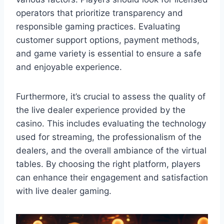
operators that prioritize transparency and
responsible gaming practices. Evaluating
customer support options, payment methods,
and game variety is essential to ensure a safe
and enjoyable experience.
Furthermore, it’s crucial to assess the quality of
the live dealer experience provided by the
casino. This includes evaluating the technology
used for streaming, the professionalism of the
dealers, and the overall ambiance of the virtual
tables. By choosing the right platform, players
can enhance their engagement and satisfaction
with live dealer gaming.