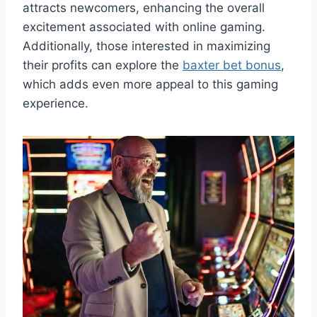
attracts newcomers, enhancing the overall
excitement associated with online gaming.
Additionally, those interested in maximizing
their profits can explore the
baxter bet bonus
,
which adds even more appeal to this gaming
experience.