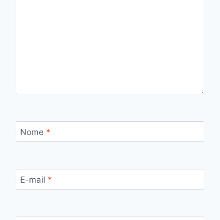
Nome
*
E-mail
*