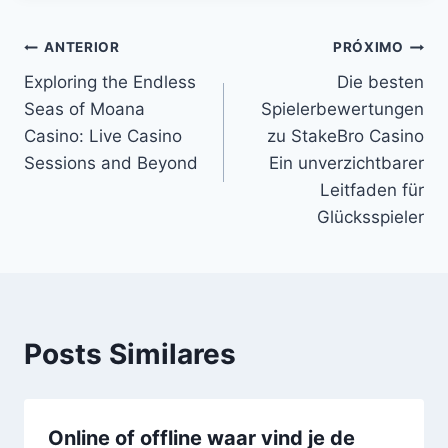
Navegação
ANTERIOR
PRÓXIMO
Exploring the Endless
Die besten
de
Seas of Moana
Spielerbewertungen
Post
Casino: Live Casino
zu StakeBro Casino
Sessions and Beyond
Ein unverzichtbarer
Leitfaden für
Glücksspieler
Posts Similares
Online of offline waar vind je de