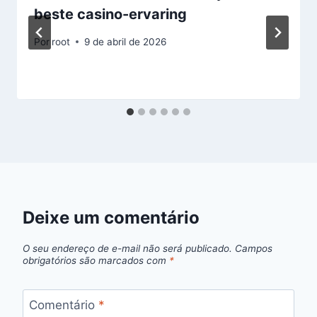
beste casino-ervaring
Por
root
9 de abril de 2026
Deixe um comentário
O seu endereço de e-mail não será publicado.
Campos
obrigatórios são marcados com
*
Comentário
*