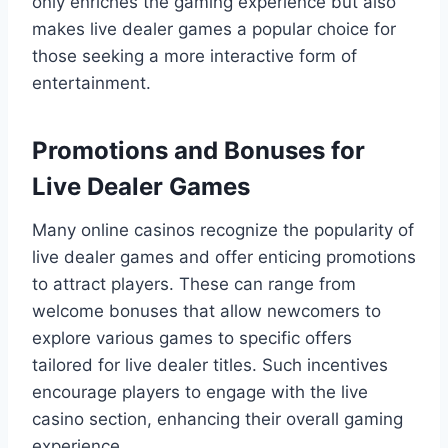
only enriches the gaming experience but also
makes live dealer games a popular choice for
those seeking a more interactive form of
entertainment.
Promotions and Bonuses for
Live Dealer Games
Many online casinos recognize the popularity of
live dealer games and offer enticing promotions
to attract players. These can range from
welcome bonuses that allow newcomers to
explore various games to specific offers
tailored for live dealer titles. Such incentives
encourage players to engage with the live
casino section, enhancing their overall gaming
experience.