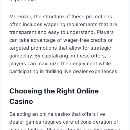
Moreover, the structure of these promotions
often includes wagering requirements that are
transparent and easy to understand. Players
can take advantage of wager-free credits or
targeted promotions that allow for strategic
gameplay. By capitalizing on these offers,
players can maximize their enjoyment while
participating in thrilling live dealer experiences.
Choosing the Right Online
Casino
Selecting an online casino that offers live
dealer games requires careful consideration of
various factors. Players should look for licensed