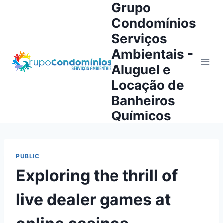
Grupo
Pular
para
Condomínios
o
Serviços
Conteúdo
Ambientais -
Aluguel e
Locação de
Banheiros
Químicos
PUBLIC
Exploring the thrill of
live dealer games at