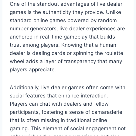
One of the standout advantages of live dealer
games is the authenticity they provide. Unlike
standard online games powered by random
number generators, live dealer experiences are
anchored in real-time gameplay that builds
trust among players. Knowing that a human
dealer is dealing cards or spinning the roulette
wheel adds a layer of transparency that many
players appreciate.
Additionally, live dealer games often come with
social features that enhance interaction.
Players can chat with dealers and fellow
participants, fostering a sense of camaraderie
that is often missing in traditional online
gaming. This element of social engagement not