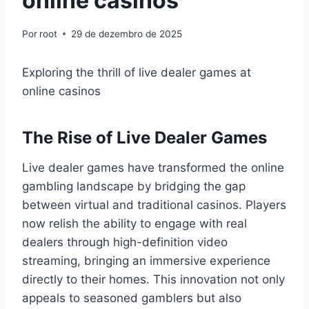
online casinos
Por
root
29 de dezembro de 2025
Exploring the thrill of live dealer games at
online casinos
The Rise of Live Dealer Games
Live dealer games have transformed the online
gambling landscape by bridging the gap
between virtual and traditional casinos. Players
now relish the ability to engage with real
dealers through high-definition video
streaming, bringing an immersive experience
directly to their homes. This innovation not only
appeals to seasoned gamblers but also