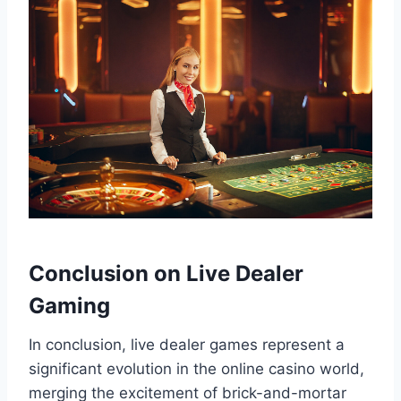
Conclusion on Live Dealer
Gaming
In conclusion, live dealer games represent a
significant evolution in the online casino world,
merging the excitement of brick-and-mortar