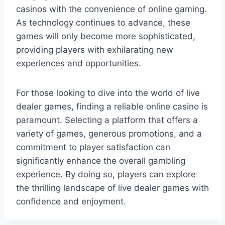
casinos with the convenience of online gaming.
As technology continues to advance, these
games will only become more sophisticated,
providing players with exhilarating new
experiences and opportunities.
For those looking to dive into the world of live
dealer games, finding a reliable online casino is
paramount. Selecting a platform that offers a
variety of games, generous promotions, and a
commitment to player satisfaction can
significantly enhance the overall gambling
experience. By doing so, players can explore
the thrilling landscape of live dealer games with
confidence and enjoyment.