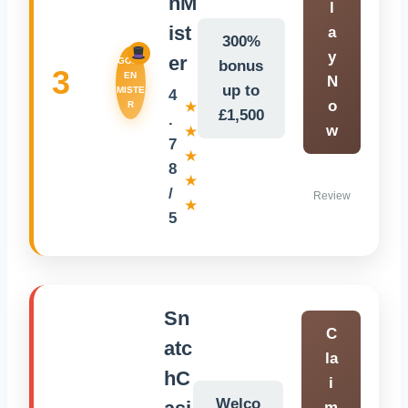
nM
l
ist
a
300%
y
er
GOLD
bonus
3
EN
N
up to
MISTE
4
o
★
R
£1,500
.
w
★
7
★
8
★
/
Review
★
5
Sn
C
atc
la
hC
i
Welco
m