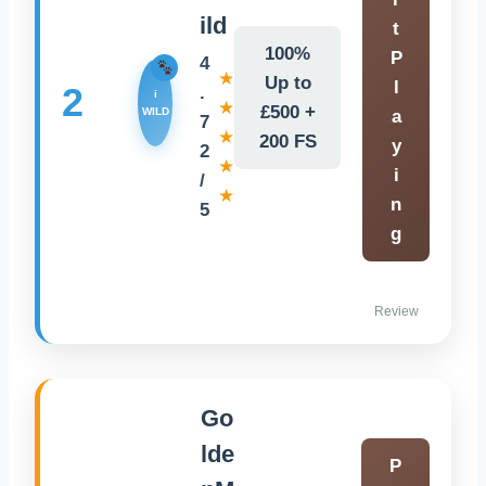
ild
t
100%
P
4
★
Up to
l
2
.
i
★
£500 +
WILD
a
7
★
200 FS
y
2
★
i
/
★
n
5
g
Review
Go
lde
P