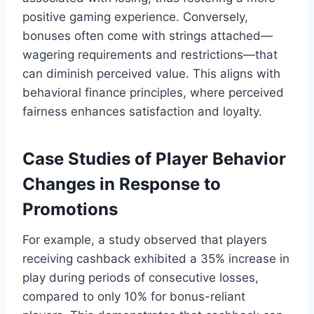
positive gaming experience. Conversely,
bonuses often come with strings attached—
wagering requirements and restrictions—that
can diminish perceived value. This aligns with
behavioral finance principles, where perceived
fairness enhances satisfaction and loyalty.
Case Studies of Player Behavior
Changes in Response to
Promotions
For example, a study observed that players
receiving cashback exhibited a 35% increase in
play during periods of consecutive losses,
compared to only 10% for bonus-reliant