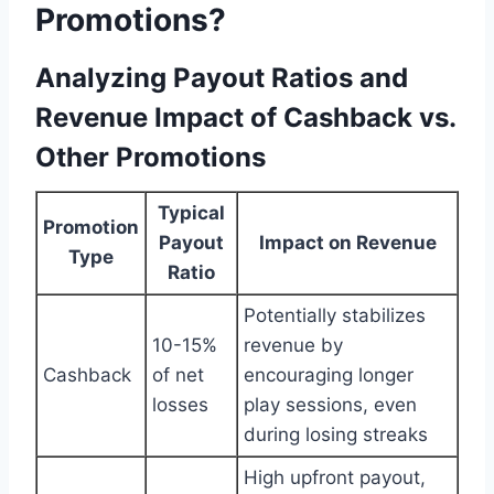
Promotions?
Analyzing Payout Ratios and
Revenue Impact of Cashback vs.
Other Promotions
Typical
Promotion
Payout
Impact on Revenue
Type
Ratio
Potentially stabilizes
10-15%
revenue by
Cashback
of net
encouraging longer
losses
play sessions, even
during losing streaks
High upfront payout,