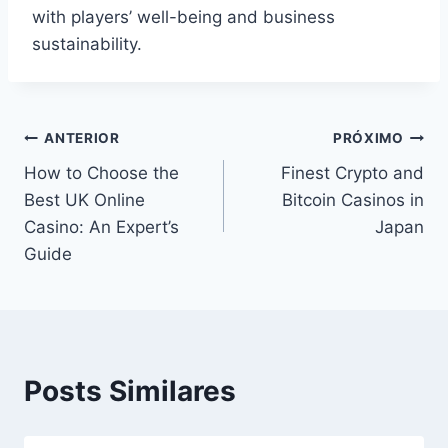
with players’ well-being and business
sustainability.
Navegação
ANTERIOR
PRÓXIMO
How to Choose the
Finest Crypto and
de
Best UK Online
Bitcoin Casinos in
Post
Casino: An Expert’s
Japan
Guide
Posts Similares