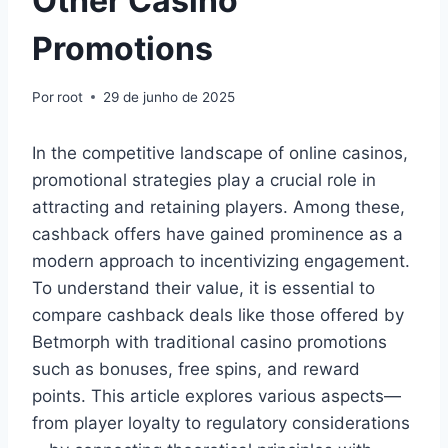
Other Casino
Promotions
Por
root
29 de junho de 2025
In the competitive landscape of online casinos,
promotional strategies play a crucial role in
attracting and retaining players. Among these,
cashback offers have gained prominence as a
modern approach to incentivizing engagement.
To understand their value, it is essential to
compare cashback deals like those offered by
Betmorph with traditional casino promotions
such as bonuses, free spins, and reward
points. This article explores various aspects—
from player loyalty to regulatory considerations