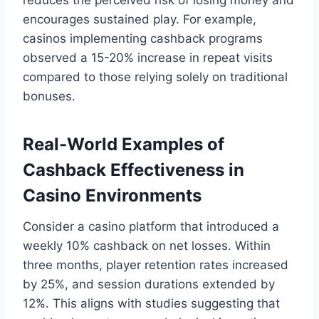
encourages sustained play. For example,
casinos implementing cashback programs
observed a 15-20% increase in repeat visits
compared to those relying solely on traditional
bonuses.
Real-World Examples of
Cashback Effectiveness in
Casino Environments
Consider a casino platform that introduced a
weekly 10% cashback on net losses. Within
three months, player retention rates increased
by 25%, and session durations extended by
12%. This aligns with studies suggesting that