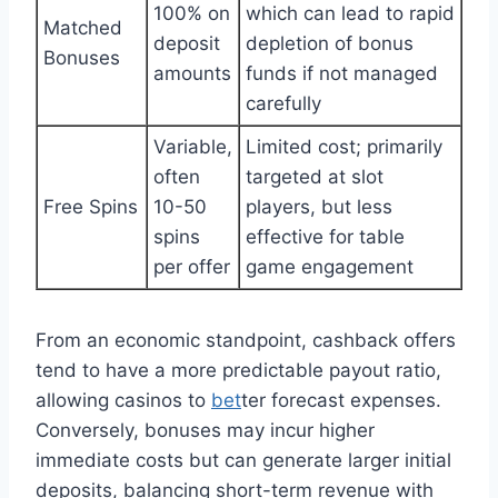
100% on
which can lead to rapid
Matched
deposit
depletion of bonus
Bonuses
amounts
funds if not managed
carefully
Variable,
Limited cost; primarily
often
targeted at slot
Free Spins
10-50
players, but less
spins
effective for table
per offer
game engagement
From an economic standpoint, cashback offers
tend to have a more predictable payout ratio,
allowing casinos to
bet
ter forecast expenses.
Conversely, bonuses may incur higher
immediate costs but can generate larger initial
deposits, balancing short-term revenue with