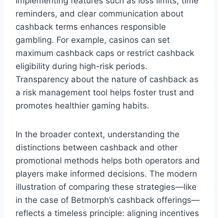
Implementing features such as loss limits, time
reminders, and clear communication about
cashback terms enhances responsible
gambling. For example, casinos can set
maximum cashback caps or restrict cashback
eligibility during high-risk periods.
Transparency about the nature of cashback as
a risk management tool helps foster trust and
promotes healthier gaming habits.
In the broader context, understanding the
distinctions between cashback and other
promotional methods helps both operators and
players make informed decisions. The modern
illustration of comparing these strategies—like
in the case of Betmorph’s cashback offerings—
reflects a timeless principle: aligning incentives