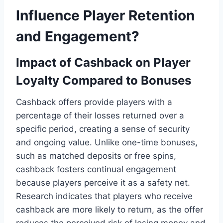
Influence Player Retention
and Engagement?
Impact of Cashback on Player
Loyalty Compared to Bonuses
Cashback offers provide players with a
percentage of their losses returned over a
specific period, creating a sense of security
and ongoing value. Unlike one-time bonuses,
such as matched deposits or free spins,
cashback fosters continual engagement
because players perceive it as a safety net.
Research indicates that players who receive
cashback are more likely to return, as the offer
reduces the perceived risk of losing money and