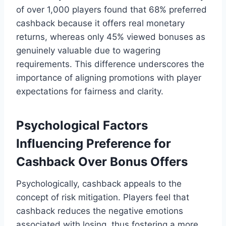
of over 1,000 players found that 68% preferred
cashback because it offers real monetary
returns, whereas only 45% viewed bonuses as
genuinely valuable due to wagering
requirements. This difference underscores the
importance of aligning promotions with player
expectations for fairness and clarity.
Psychological Factors
Influencing Preference for
Cashback Over Bonus Offers
Psychologically, cashback appeals to the
concept of risk mitigation. Players feel that
cashback reduces the negative emotions
associated with losing, thus fostering a more