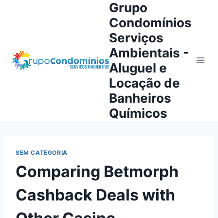
Grupo
Pular
para
Condomínios
o
Serviços
Conteúdo
Ambientais -
Aluguel e
Locação de
Banheiros
Químicos
SEM CATEGORIA
Comparing Betmorph
Cashback Deals with