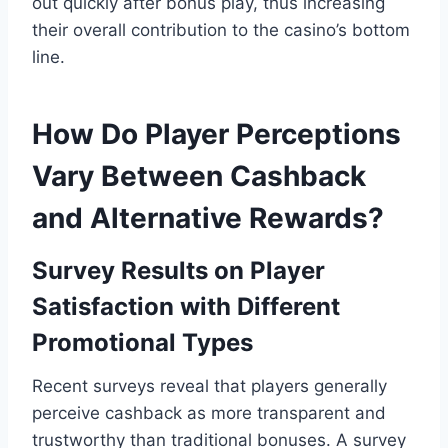
out quickly after bonus play, thus increasing
their overall contribution to the casino’s bottom
line.
How Do Player Perceptions
Vary Between Cashback
and Alternative Rewards?
Survey Results on Player
Satisfaction with Different
Promotional Types
Recent surveys reveal that players generally
perceive cashback as more transparent and
trustworthy than traditional bonuses. A survey