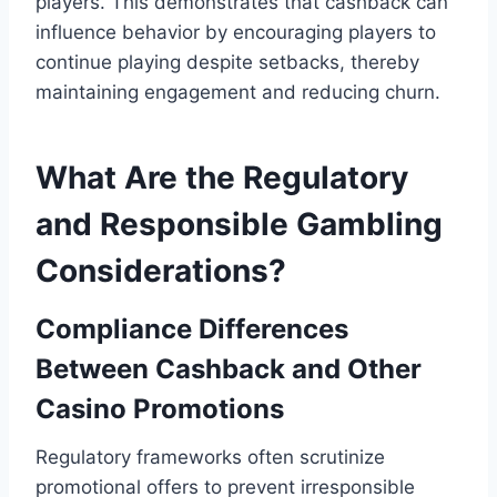
players. This demonstrates that cashback can
influence behavior by encouraging players to
continue playing despite setbacks, thereby
maintaining engagement and reducing churn.
What Are the Regulatory
and Responsible Gambling
Considerations?
Compliance Differences
Between Cashback and Other
Casino Promotions
Regulatory frameworks often scrutinize
promotional offers to prevent irresponsible