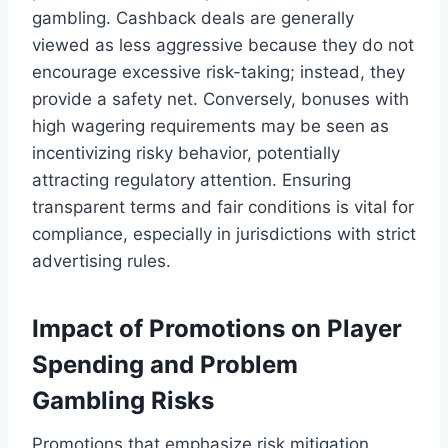
gambling. Cashback deals are generally
viewed as less aggressive because they do not
encourage excessive risk-taking; instead, they
provide a safety net. Conversely, bonuses with
high wagering requirements may be seen as
incentivizing risky behavior, potentially
attracting regulatory attention. Ensuring
transparent terms and fair conditions is vital for
compliance, especially in jurisdictions with strict
advertising rules.
Impact of Promotions on Player
Spending and Problem
Gambling Risks
Promotions that emphasize risk mitigation,