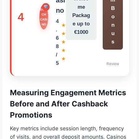
asi
me
B
no
SNAT
4
Packag
CH
o
CASI
4
e up to
n
★
NO
.
€1000
u
★
6
s
★
8
★
/
★
5
Review
Measuring Engagement Metrics
Before and After Cashback
Promotions
Key metrics include session length, frequency
of visits, and overall deposit amounts. Casinos