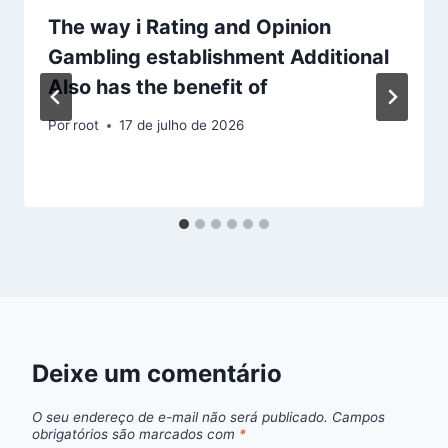
The way i Rating and Opinion
Gambling establishment Additional
Also has the benefit of
Por
root
17 de julho de 2026
Deixe um comentário
O seu endereço de e-mail não será publicado.
Campos
obrigatórios são marcados com
*