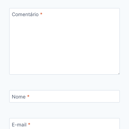
Comentário
*
Nome
*
E-mail
*