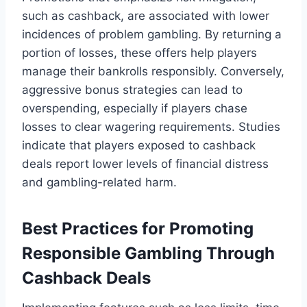
such as cashback, are associated with lower
incidences of problem gambling. By returning a
portion of losses, these offers help players
manage their bankrolls responsibly. Conversely,
aggressive bonus strategies can lead to
overspending, especially if players chase
losses to clear wagering requirements. Studies
indicate that players exposed to cashback
deals report lower levels of financial distress
and gambling-related harm.
Best Practices for Promoting
Responsible Gambling Through
Cashback Deals