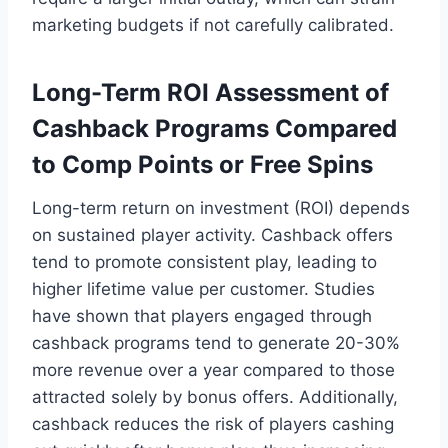
marketing budgets if not carefully calibrated.
Long-Term ROI Assessment of
Cashback Programs Compared
to Comp Points or Free Spins
Long-term return on investment (ROI) depends
on sustained player activity. Cashback offers
tend to promote consistent play, leading to
higher lifetime value per customer. Studies
have shown that players engaged through
cashback programs tend to generate 20-30%
more revenue over a year compared to those
attracted solely by bonus offers. Additionally,
cashback reduces the risk of players cashing