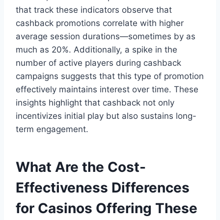
that track these indicators observe that
cashback promotions correlate with higher
average session durations—sometimes by as
much as 20%. Additionally, a spike in the
number of active players during cashback
campaigns suggests that this type of promotion
effectively maintains interest over time. These
insights highlight that cashback not only
incentivizes initial play but also sustains long-
term engagement.
What Are the Cost-
Effectiveness Differences
for Casinos Offering These