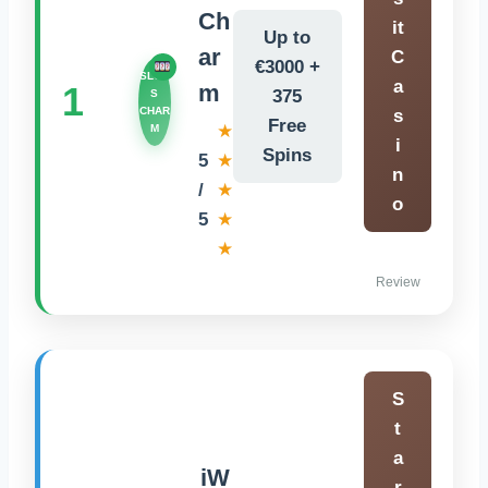
Ch
it
Up to
ar
C
€3000 +
SLOT
a
1
m
375
S
CHAR
s
Free
★
M
i
Spins
5
★
n
/
★
o
5
★
★
Review
S
t
a
iW
r