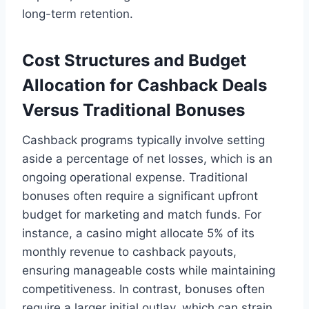
long-term retention.
Cost Structures and Budget
Allocation for Cashback Deals
Versus Traditional Bonuses
Cashback programs typically involve setting
aside a percentage of net losses, which is an
ongoing operational expense. Traditional
bonuses often require a significant upfront
budget for marketing and match funds. For
instance, a casino might allocate 5% of its
monthly revenue to cashback payouts,
ensuring manageable costs while maintaining
competitiveness. In contrast, bonuses often
require a larger initial outlay, which can strain