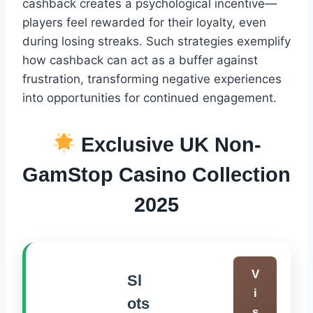
cashback creates a psychological incentive—
players feel rewarded for their loyalty, even
during losing streaks. Such strategies exemplify
how cashback can act as a buffer against
frustration, transforming negative experiences
into opportunities for continued engagement.
Exclusive UK Non-
GamStop Casino Collection
2025
V
Sl
i
ots
s