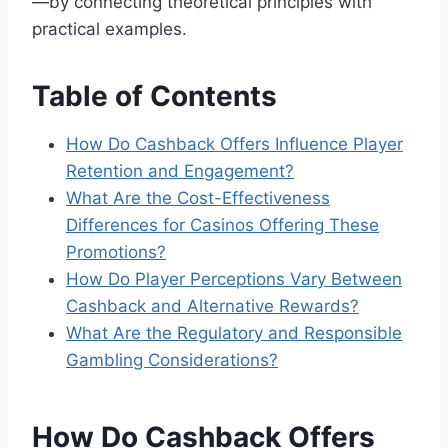
—by connecting theoretical principles with
practical examples.
Table of Contents
How Do Cashback Offers Influence Player
Retention and Engagement?
What Are the Cost-Effectiveness
Differences for Casinos Offering These
Promotions?
How Do Player Perceptions Vary Between
Cashback and Alternative Rewards?
What Are the Regulatory and Responsible
Gambling Considerations?
How Do Cashback Offers