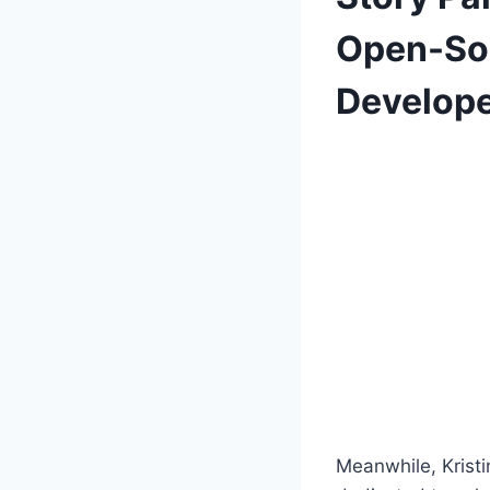
Open-Sou
Develop
Meanwhile, Krist