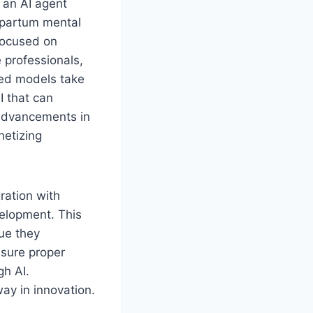
 an AI agent
tpartum mental
focused on
 professionals,
ced models take
I that can
 advancements in
netizing
ration with
velopment. This
lue they
nsure proper
gh AI.
way in innovation.