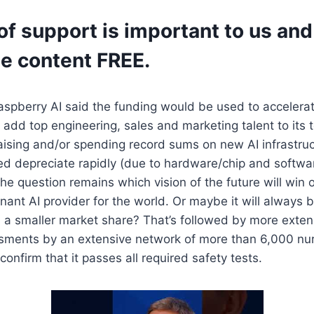
of support is important to us and 
he content FREE.
aspberry AI said the funding would be used to accelerat
dd top engineering, sales and marketing talent to its 
aising and/or spending record sums on new AI infrastru
ed depreciate rapidly (due to hardware/chip and softwa
e question remains which vision of the future will win o
nt AI provider for the world. Or maybe it will always be
 a smaller market share? That’s followed by more exten
sments by an extensive network of more than 6,000 n
confirm that it passes all required safety tests.