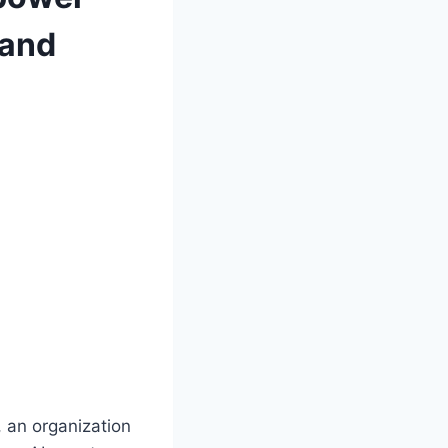
 and
 an organization