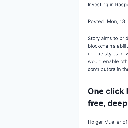
Investing in Rasp
Posted: Mon, 13
Story aims to bri
blockchain’s abili
unique styles or 
would enable othe
contributors in t
One click 
free, deep
Holger Mueller of