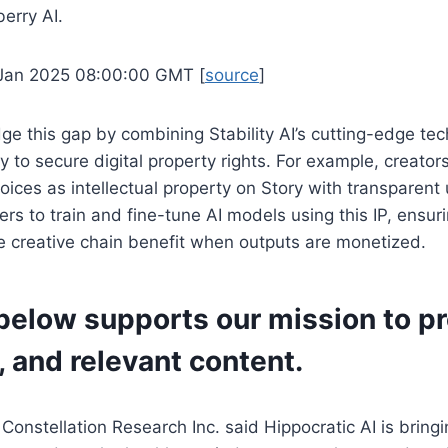
berry AI.
 Jan 2025 08:00:00 GMT [
source
]
dge this gap by combining Stability AI’s cutting-edge te
ty to secure digital property rights. For example, creator
voices as intellectual property on Story with transparent
rs to train and fine-tune AI models using this IP, ensurin
he creative chain benefit when outputs are monetized.
below supports our mission to p
, and relevant content.
 Constellation Research Inc. said Hippocratic AI is bring