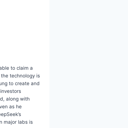
able to claim a
 the technology is
ng to create and
 investors
d, along with
even as he
eepSeek’s
n major labs is