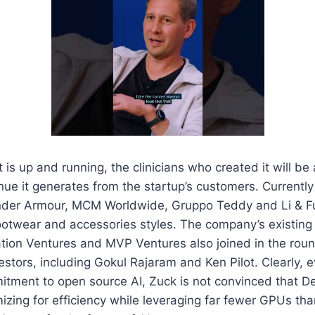
is up and running, the clinicians who created it will be 
nue it generates from the startup’s customers. Currently
der Armour, MCM Worldwide, Gruppo Teddy and Li & Fu
footwear and accessories styles. The company’s existing
ation Ventures and MVP Ventures also joined in the roun
estors, including Gokul Rajaram and Ken Pilot. Clearly, 
tment to open source AI, Zuck is not convinced that D
izing for efficiency while leveraging far fewer GPUs tha