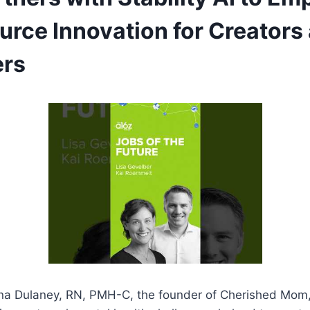
rce Innovation for Creators
ers
ina Dulaney, RN, PMH-C, the founder of Cherished Mom,