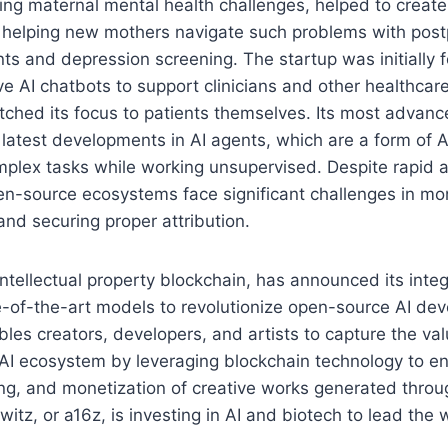
ing maternal mental health challenges, helped to create
n helping new mothers navigate such problems with pos
s and depression screening. The startup was initially 
ve AI chatbots to support clinicians and other healthcare
tched its focus to patients themselves. Its most advan
latest developments in AI agents, which are a form of A
plex tasks while working unsupervised. Despite rapid
pen-source ecosystems face significant challenges in mo
and securing proper attribution.
 intellectual property blockchain, has announced its integ
ate-of-the-art models to revolutionize open-source AI de
bles creators, developers, and artists to capture the va
 AI ecosystem by leveraging blockchain technology to e
king, and monetization of creative works generated throu
tz, or a16z, is investing in AI and biotech to lead the 