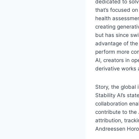
dedicated to solv
that’s focused o
health assessment
creating generati
but has since swi
advantage of the 
perform more com
AI, creators in o
derivative works 
Story, the global
Stability AI’s st
collaboration ena
contribute to the
attribution, trac
Andreessen Horowi