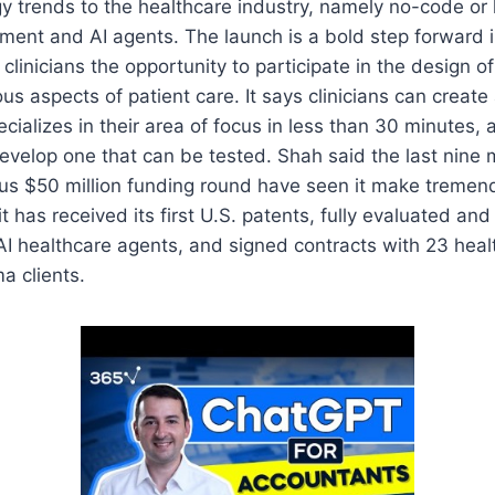
y trends to the healthcare industry, namely no-code or
ent and AI agents. The launch is a bold step forward i
 clinicians the opportunity to participate in the design o
us aspects of patient care. It says clinicians can create
ecializes in their area of focus in less than 30 minutes,
develop one that can be tested. Shah said the last nine
us $50 million funding round have seen it make tremen
it has received its first U.S. patents, fully evaluated and
st AI healthcare agents, and signed contracts with 23 hea
a clients.