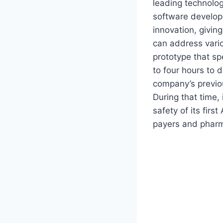
leading technolog
software developm
innovation, giving
can address vario
prototype that sp
to four hours to 
company’s previo
During that time, 
safety of its fir
payers and pharm