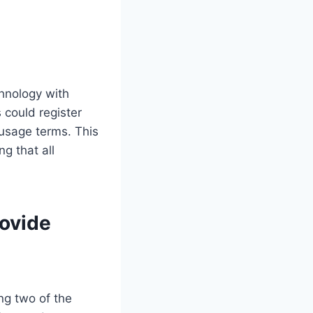
chnology with
s could register
 usage terms. This
g that all
rovide
ing two of the