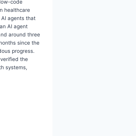
 low-code
n healthcare
f AI agents that
 an AI agent
 and around three
 months since the
dous progress.
 verified the
lth systems,