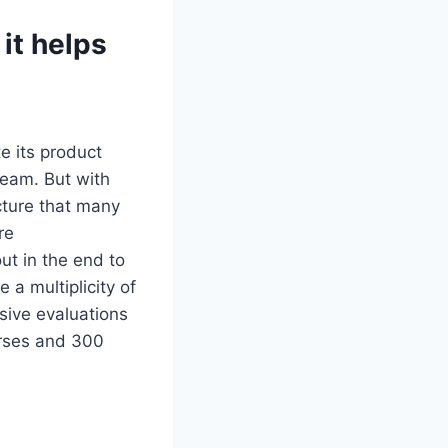
it helps
e its product
team. But with
cture that many
re
ut in the end to
 a multiplicity of
sive evaluations
urses and 300