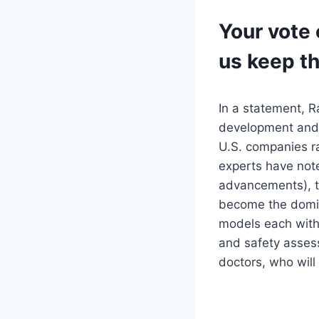
Your vote 
us keep t
In a statement, R
development and a
U.S. companies r
experts have not
advancements), th
become the domina
models each with
and safety asses
doctors, who will 