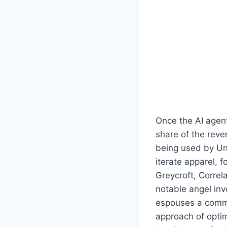
Once the AI agent 
share of the reve
being used by Un
iterate apparel, 
Greycroft, Correl
notable angel inv
espouses a commi
approach of optim