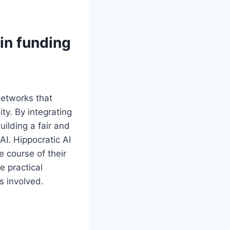
 in funding
 networks that
ty. By integrating
uilding a fair and
AI. Hippocratic AI
e course of their
e practical
s involved.