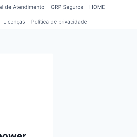
al de Atendimento
GRP Seguros
HOME
Licenças
Política de privacidade
mpower