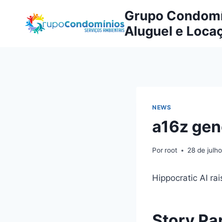
Pular
Grupo Condomín
para
Aluguel e Loca
o
Conteúdo
NEWS
a16z gen
Por
root
28 de julh
Hippocratic AI rai
Story Pa