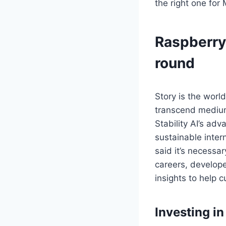
the right one for 
Raspberry 
round
Story is the world
transcend mediums
Stability AI’s adv
sustainable inter
said it’s necessa
careers, developed
insights to help 
Investing i