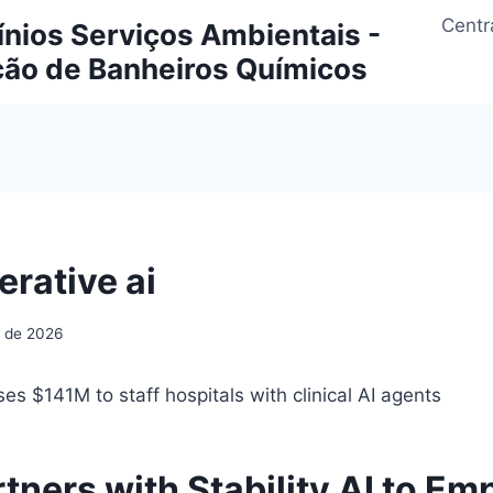
Centr
ios Serviços Ambientais -
ção de Banheiros Químicos
erative ai
o de 2026
ses $141M to staff hospitals with clinical AI agents
rtners with Stability AI to E