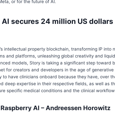
Meta, or for the future of AI.
AI secures 24 million US dollars
’s intellectual property blockchain, transforming IP into
 and platforms, unleashing global creativity and liquidi
anced models, Story is taking a significant step toward b
net for creators and developers in the age of generative 
ry to have clinicians onboard because they have, over th
 deep expertise in their respective fields, as well as th
cure specific medical conditions and the clinical workflow
n Raspberry AI – Andreessen Horowitz