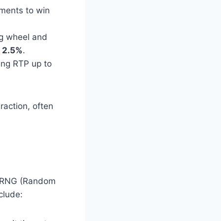
ments to win
ng wheel and
y
2.5%
.
ing RTP up to
raction, often
or RNG (Random
clude: