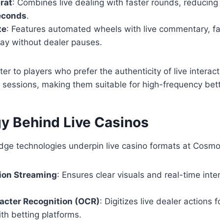
rat
: Combines live dealing with faster rounds, reducing
econds
.
te
: Features automated wheels with live commentary, fac
lay without dealer pauses.
er to players who prefer the authenticity of live interac
sessions, making them suitable for high-frequency bett
y Behind Live Casinos
edge technologies underpin live casino formats at Cosm
tion Streaming
: Ensures clear visuals and real-time inte
acter Recognition (OCR)
: Digitizes live dealer actions
ith betting platforms.