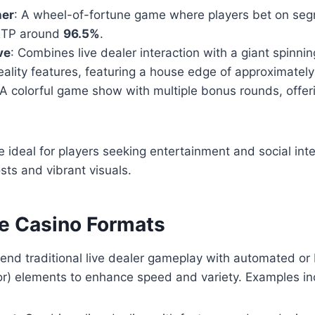
her
: A wheel-of-fortune game where players bet on seg
 RTP around
96.5%
.
ve
: Combines live dealer interaction with a giant spinni
ality features, featuring a house edge of approximatel
 A colorful game show with multiple bonus rounds, offer
 ideal for players seeking entertainment and social inte
osts and vibrant visuals.
ve Casino Formats
lend traditional live dealer gameplay with automated 
) elements to enhance speed and variety. Examples in