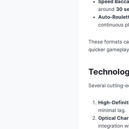
Speed Bacca
around
30 s
Auto-Roulet
continuous p
These formats cat
quicker gameplay 
Technolog
Several cutting-
High-Defini
minimal lag.
Optical Char
integration w