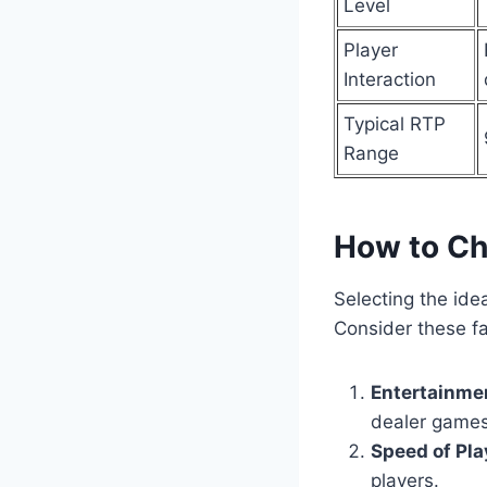
Level
Player
Interaction
Typical RTP
Range
How to Ch
Selecting the ide
Consider these fa
Entertainmen
dealer games 
Speed of Pla
players.