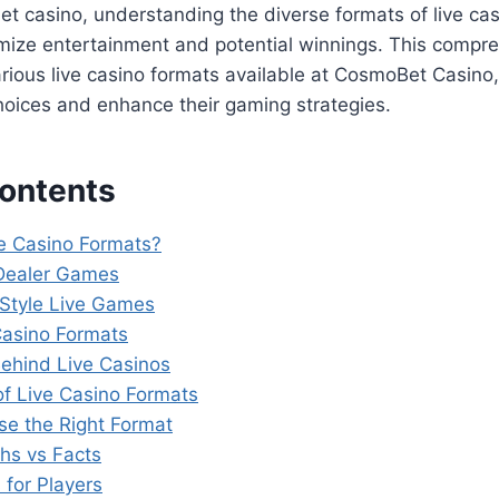
t casino, understanding the diverse formats of live casi
imize entertainment and potential winnings. This compr
arious live casino formats available at CosmoBet Casino,
oices and enhance their gaming strategies.
Contents
e Casino Formats?
 Dealer Games
tyle Live Games
Casino Formats
ehind Live Casinos
f Live Casino Formats
e the Right Format
s vs Facts
s for Players