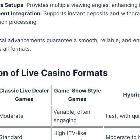
a Setups
: Provides multiple viewing angles, enhancing
ent Integration
: Supports instant deposits and withdr
ion processing.
cal advancements guarantee a smooth, reliable, and eng
 all formats.
n of Live Casino Formats
Classic Live Dealer
Game-Show Style
Hybri
Games
Games
Variable, often
Moderate
Fast, with qu
engaging
High (TV-like
Standard
Moderate to 