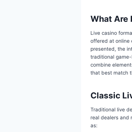
What Are 
Live casino forma
offered at onlin
presented, the in
traditional game
combine elements
that best match t
Classic L
Traditional live 
real dealers and 
as: