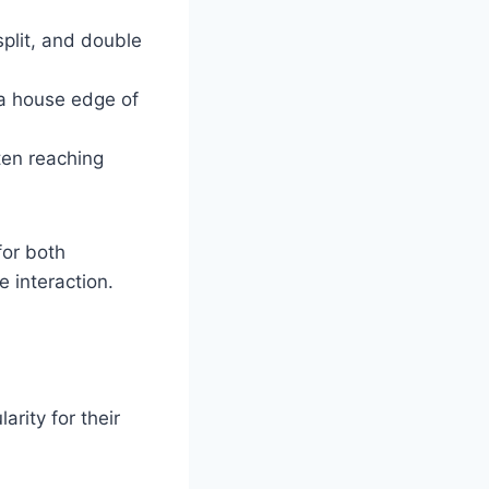
split, and double
 a house edge of
ten reaching
for both
 interaction.
rity for their