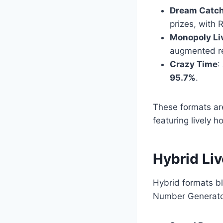
Dream Catc
prizes, with
Monopoly Li
augmented re
Crazy Time
:
95.7%
.
These formats are
featuring lively h
Hybrid Li
Hybrid formats b
Number Generator