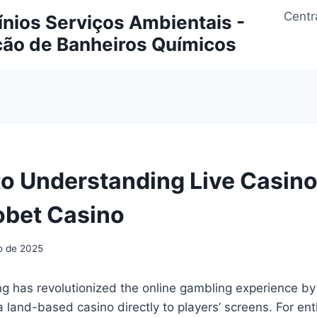
Centr
ios Serviços Ambientais -
ção de Banheiros Químicos
to Understanding Live Casin
bet Casino
o de 2025
g has revolutionized the online gambling experience by
 a land-based casino directly to players’ screens. For en