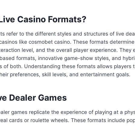
Live Casino Formats?
ts refer to the different styles and structures of live d
e casinos like cosmobet casino. These formats determin
teraction level, and the overall player experience. The
-based formats, innovative game-show styles, and hybr
 of both. Understanding these formats allows players 
heir preferences, skill levels, and entertainment goals.
ive Dealer Games
dealer games replicate the experience of playing at a phy
real cards or roulette wheels. These formats include popu