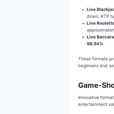
Live Blackja
down. RTP ty
Live Roulett
approximate
Live Baccara
98.94%
.
These formats pro
beginners and se
Game-Sho
Innovative format
entertainment va