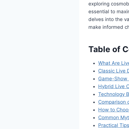
exploring cosmobe
essential to max
delves into the v
make informed ch
Table of 
What Are Liv
Classic Live
Game-Show S
Hybrid Live 
Technology B
Comparison o
How to Choos
Common Myth
Practical Tip