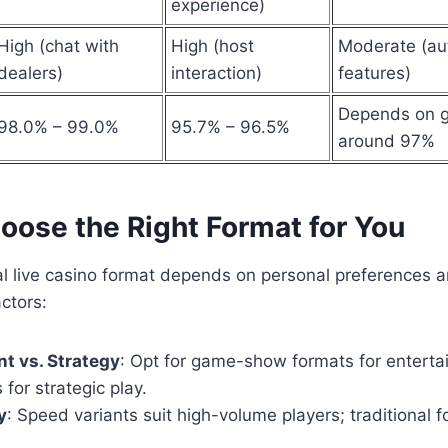
experience)
High (chat with
High (host
Moderate (a
dealers)
interaction)
features)
Depends on g
98.0% – 99.0%
95.7% – 96.5%
around 97%
oose the Right Format for You
al live casino format depends on personal preferences 
ctors:
t vs. Strategy
: Opt for game-show formats for enterta
for strategic play.
y
: Speed variants suit high-volume players; traditional f