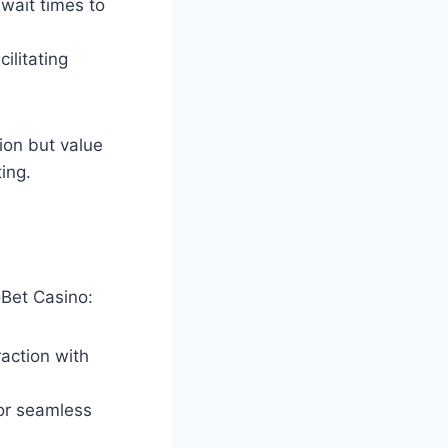
 wait times to
ilitating
tion but value
ing.
oBet Casino:
raction with
 for seamless