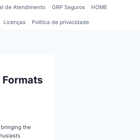
al de Atendimento
GRP Seguros
HOME
Licenças
Política de privacidade
o Formats
 bringing the
thusiasts