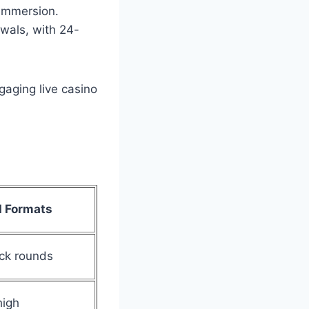
 immersion.
awals, with 24-
aging live casino
d Formats
ick rounds
high