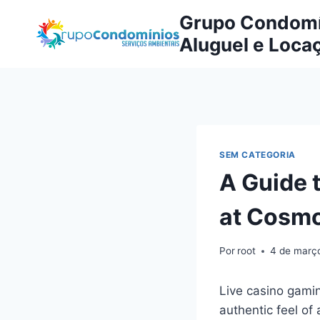
Pular
Grupo Condomín
para
Aluguel e Loca
o
Conteúdo
SEM CATEGORIA
A Guide 
at Cosmo
Por
root
4 de març
Live casino gamin
authentic feel of