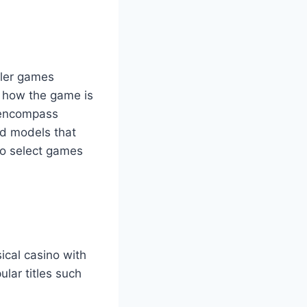
ealer games
e how the game is
y encompass
id models that
to select games
sical casino with
lar titles such