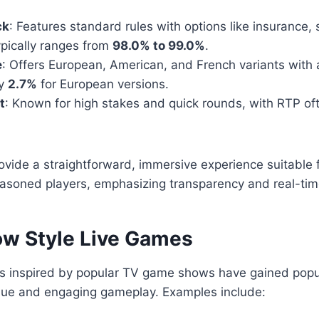
ck
: Features standard rules with options like insurance, 
pically ranges from
98.0% to 99.0%
.
e
: Offers European, American, and French variants with
ly
2.7%
for European versions.
t
: Known for high stakes and quick rounds, with RTP of
vide a straightforward, immersive experience suitable 
asoned players, emphasizing transparency and real-time
w Style Live Games
s inspired by popular TV game shows have gained popula
lue and engaging gameplay. Examples include: