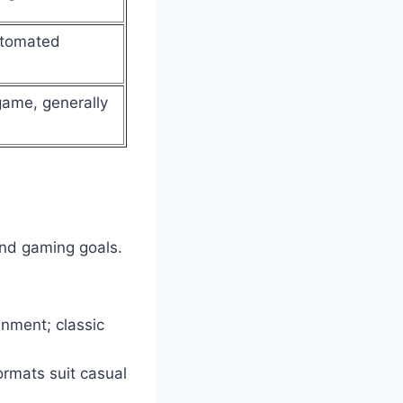
utomated
ame, generally
and gaming goals.
inment; classic
ormats suit casual