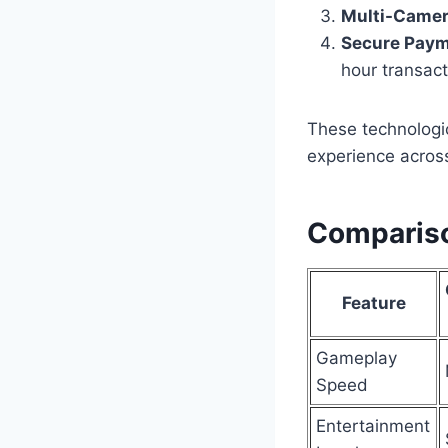
Multi-Camer
Secure Paym
hour transact
These technologi
experience across
Compariso
Feature
Gameplay
Speed
Entertainment