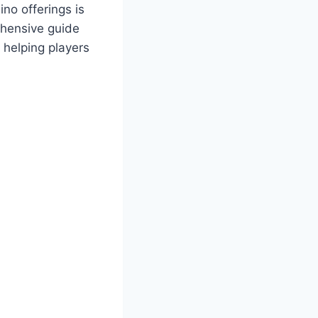
no offerings is
ehensive guide
 helping players