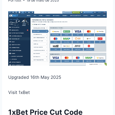
Por
root
19 de maio de 2025
Upgraded 16th May 2025
Visit 1xBet
1xBet Price Cut Code