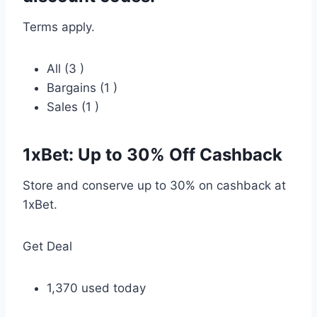
Terms apply.
All (3 )
Bargains (1 )
Sales (1 )
1xBet: Up to 30% Off Cashback
Store and conserve up to 30% on cashback at
1xBet.
Get Deal
1,370 used today