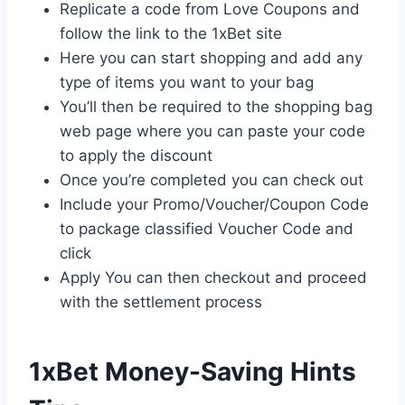
Replicate a code from Love Coupons and
follow the link to the 1xBet site
Here you can start shopping and add any
type of items you want to your bag
You’ll then be required to the shopping bag
web page where you can paste your code
to apply the discount
Once you’re completed you can check out
Include your Promo/Voucher/Coupon Code
to package classified Voucher Code and
click
Apply You can then checkout and proceed
with the settlement process
1xBet Money-Saving Hints