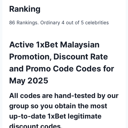
Ranking
86 Rankings. Ordinary 4 out of 5 celebrities
Active 1xBet Malaysian
Promotion, Discount Rate
and Promo Code Codes for
May 2025
All codes are hand-tested by our
group so you obtain the most
up-to-date 1xBet legitimate
discount codes.