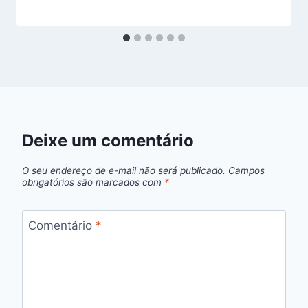
Deixe um comentário
O seu endereço de e-mail não será publicado.
Campos
obrigatórios são marcados com
*
Comentário
*