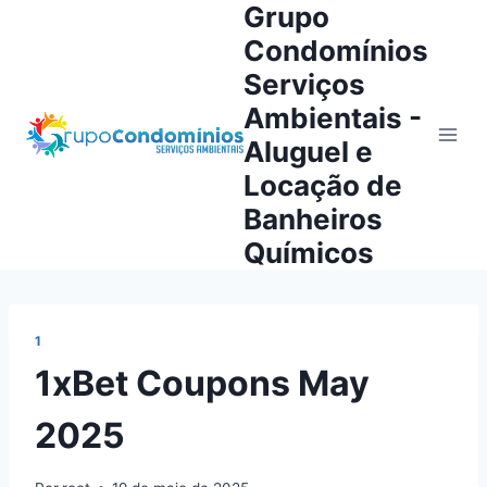
Grupo
Pular
para
Condomínios
o
Serviços
Conteúdo
Ambientais -
Aluguel e
Locação de
Banheiros
Químicos
1
1xBet Coupons May
2025