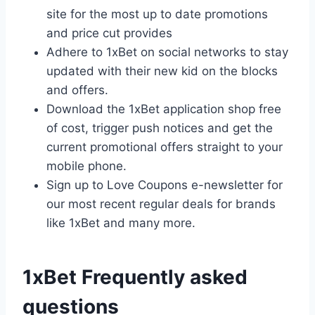
site for the most up to date promotions
and price cut provides
Adhere to 1xBet on social networks to stay
updated with their new kid on the blocks
and offers.
Download the 1xBet application shop free
of cost, trigger push notices and get the
current promotional offers straight to your
mobile phone.
Sign up to Love Coupons e-newsletter for
our most recent regular deals for brands
like 1xBet and many more.
1xBet Frequently asked
questions