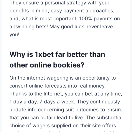
They ensure a personal strategy with your
benefits in mind, easy payment approaches,
and, what is most important, 100% payouts on
all winning bets! May good luck never leave
you!
Why is 1xbet far better than
other online bookies?
On the internet wagering is an opportunity to
convert online forecasts into real money.
Thanks to the Internet, you can bet at any time,
1 day a day, 7 days a week. They continuously
update info concerning suit outcomes to ensure
that you can obtain lead to live. The substantial
choice of wagers supplied on their site offers