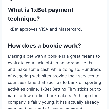
What is 1xBet payment
technique?
1xBet approves VISA and Mastercard.
How does a bookie work?
Making a bet with a bookie is a great means to
evaluate your luck, obtain an adrenaline thrill,
and make some cash while doing so. Hundreds
of wagering web sites provide their services to
countless fans that such as to bank on sporting
activities online. 1xBet Betting Firm sticks out to
name a few on-line bookmakers. Although the
company is fairly young, it has actually already
won the trust fund of several hundred