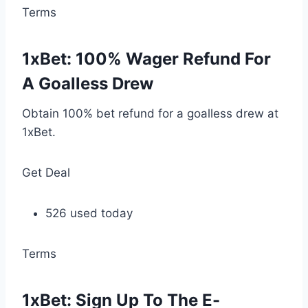
Terms
1xBet: 100% Wager Refund For
A Goalless Drew
Obtain 100% bet refund for a goalless drew at
1xBet.
Get Deal
526 used today
Terms
1xBet: Sign Up To The E-