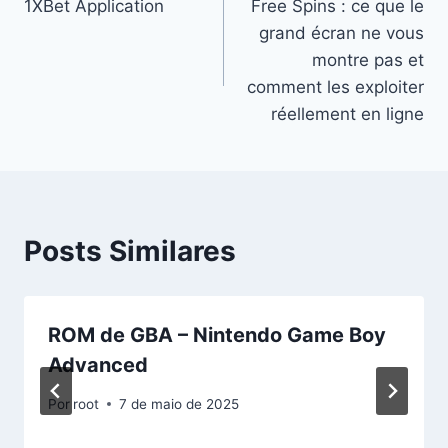
1XBet Application
Free Spins : ce que le
de
grand écran ne vous
Post
montre pas et
comment les exploiter
réellement en ligne
Posts Similares
ROM de GBA – Nintendo Game Boy
Advanced
Por
root
7 de maio de 2025