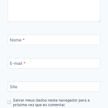
Nome
*
E-mail
*
Site
Salvar meus dados neste navegador para a
próxima vez que eu comentar.