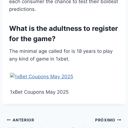
each consumer the chance to test their boldest
predictions.
What is the adultness to register
for the game?
The minimal age called for is 18 years to play
any kind of game in 1xbet.
1xBet Coupons May 2025
Navegação
ANTERIOR
PRÓXIMO