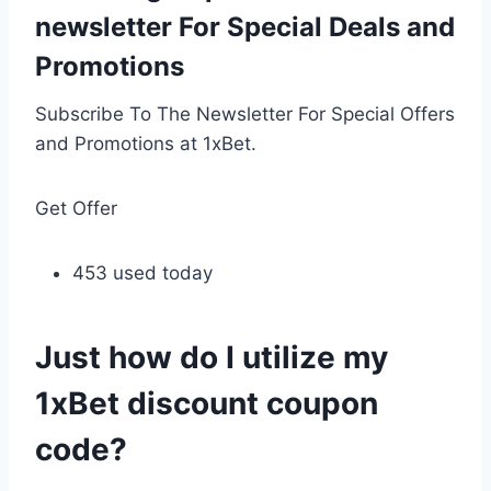
newsletter For Special Deals and
Promotions
Subscribe To The Newsletter For Special Offers
and Promotions at 1xBet.
Get Offer
453 used today
Just how do I utilize my
1xBet discount coupon
code?