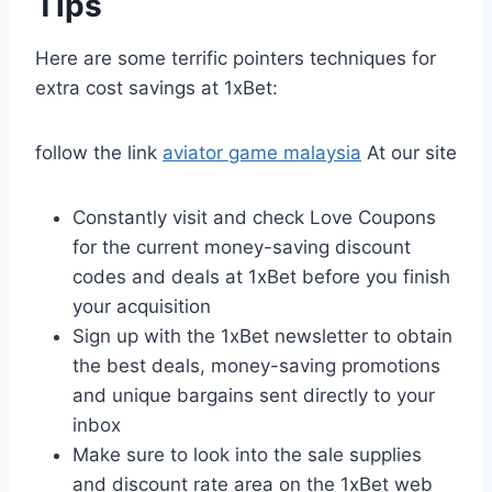
Tips
Here are some terrific pointers techniques for
extra cost savings at 1xBet:
follow the link
aviator game malaysia
At our site
Constantly visit and check Love Coupons
for the current money-saving discount
codes and deals at 1xBet before you finish
your acquisition
Sign up with the 1xBet newsletter to obtain
the best deals, money-saving promotions
and unique bargains sent directly to your
inbox
Make sure to look into the sale supplies
and discount rate area on the 1xBet web