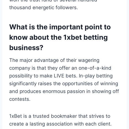
thousand energetic followers.
What is the important point to
know about the 1xbet betting
business?
The major advantage of their wagering
company is that they offer an one-of-a-kind
possibility to make LIVE bets. In-play betting
significantly raises the opportunities of winning
and produces enormous passion in showing off
contests.
1xBet is a trusted bookmaker that strives to
create a lasting association with each client.