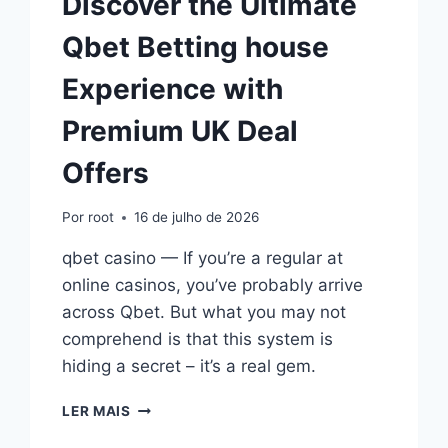
Discover the Ultimate
Qbet Betting house
Experience with
Premium UK Deal
Offers
Por
root
16 de julho de 2026
qbet casino — If you’re a regular at
online casinos, you’ve probably arrive
across Qbet. But what you may not
comprehend is that this system is
hiding a secret – it’s a real gem.
DISCOVER
LER MAIS
THE