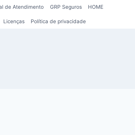
al de Atendimento
GRP Seguros
HOME
Licenças
Política de privacidade