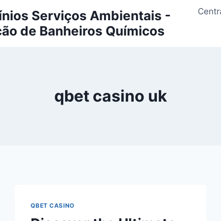
Centr
ios Serviços Ambientais -
ção de Banheiros Químicos
qbet casino uk
QBET CASINO