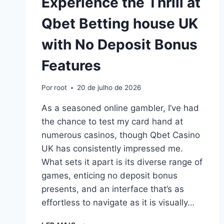
Experience the Thrill at
Qbet Betting house UK
with No Deposit Bonus
Features
Por
root
20 de julho de 2026
As a seasoned online gambler, I’ve had
the chance to test my card hand at
numerous casinos, though Qbet Casino
UK has consistently impressed me.
What sets it apart is its diverse range of
games, enticing no deposit bonus
presents, and an interface that’s as
effortless to navigate as it is visually…
EXPERIENCE