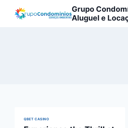
Pular
Grupo Condomín
para
Aluguel e Loca
o
Conteúdo
QBET CASINO