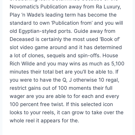
Novomatic’s Publication away from Ra Luxury,
Play ‘n Wade’s leading term has become the
standard to own ‘Publication from’ and you will
old Egyptian-styled ports. Guide away from
Deceased is certainly the most used ‘Book of’
slot video game around and it has determined
a lot of clones, sequels and spin-offs. House
Rich Wilde and you may wins as much as 5,100
minutes their total bet are you’ll be able to. If
you were to have the Q, J otherwise 10 regal,
restrict gains out of 100 moments their full
wager are you are able to for each and every
100 percent free twist. If this selected icon
looks to your reels, it can grow to take over the
whole reel it appears for the.