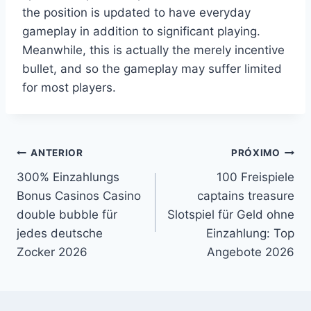
the position is updated to have everyday
gameplay in addition to significant playing.
Meanwhile, this is actually the merely incentive
bullet, and so the gameplay may suffer limited
for most players.
Navegação
ANTERIOR
PRÓXIMO
300% Einzahlungs
100 Freispiele
de
Bonus Casinos Casino
captains treasure
Post
double bubble für
Slotspiel für Geld ohne
jedes deutsche
Einzahlung: Top
Zocker 2026
Angebote 2026