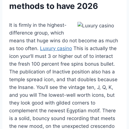
methods to have 2026
It is firmly in the highest-
difference group, which
means that huge wins do not become as much
as too often.
Luxury casino
This is actually the
icon your’ll must 3 or higher out of to interact
the fresh 100 percent free spins bonus bullet.
The publication of Inactive position also has a
temple spread icon, and that doubles because
the Insane. You’ll see the vintage ten, J, Q, K,
and you will The lowest-well worth icons, but
they look good with gilded corners to
complement the newest Egyptian motif. There
is a solid, bouncy sound recording that meets
the new mood, on the unexpected crescendo