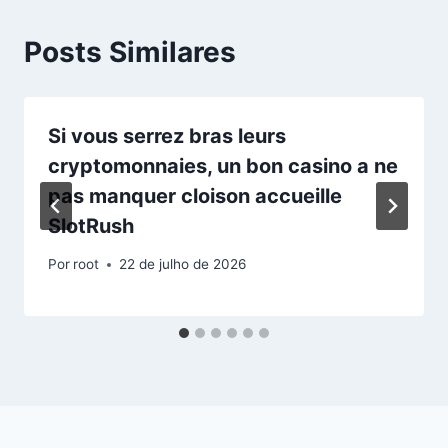
Posts Similares
Si vous serrez bras leurs
cryptomonnaies, un bon casino a ne
pas manquer cloison accueille
SlotRush
Por
root
22 de julho de 2026