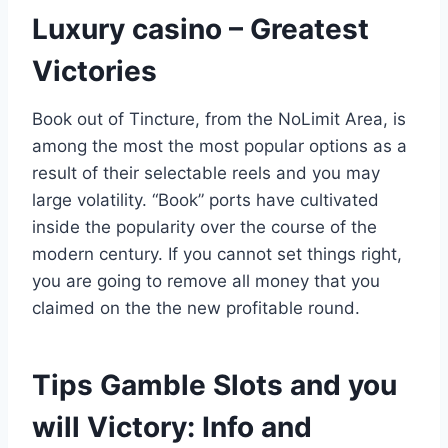
Luxury casino – Greatest
Victories
Book out of Tincture, from the NoLimit Area, is
among the most the most popular options as a
result of their selectable reels and you may
large volatility. “Book” ports have cultivated
inside the popularity over the course of the
modern century. If you cannot set things right,
you are going to remove all money that you
claimed on the the new profitable round.
Tips Gamble Slots and you
will Victory: Info and