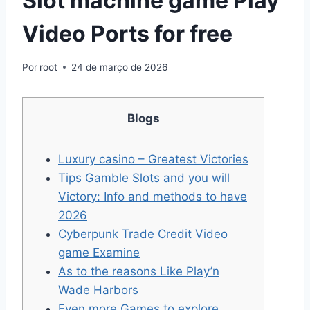
Slot machine game Play
Video Ports for free
Por
root
24 de março de 2026
Blogs
Luxury casino – Greatest Victories
Tips Gamble Slots and you will
Victory: Info and methods to have
2026
Cyberpunk Trade Credit Video
game Examine
As to the reasons Like Play’n
Wade Harbors
Even more Games to explore