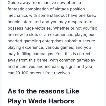
Guide away from Inactive now offers a
fantastic combination of vintage position
mechanics with some standout have one keep
people interested and you may desperate to
possess huge victories. Whether or not your’lso
are new to slots or an experienced player, our
needed gambling enterprises submit a secure
playing experience, various games, and you
may fulfilling campaigns. Yes, this is correct
away from this game, with common gameplay
and incentives and increasing signs and you
can 10 100 percent free revolves.
As to the reasons Like
Play’n Wade Harbors