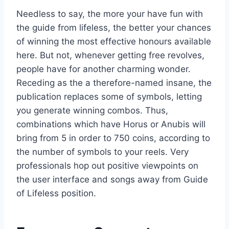
Needless to say, the more your have fun with
the guide from lifeless, the better your chances
of winning the most effective honours available
here. But not, whenever getting free revolves,
people have for another charming wonder.
Receding as the a therefore-named insane, the
publication replaces some of symbols, letting
you generate winning combos. Thus,
combinations which have Horus or Anubis will
bring from 5 in order to 750 coins, according to
the number of symbols to your reels. Very
professionals hop out positive viewpoints on
the user interface and songs away from Guide
of Lifeless position.