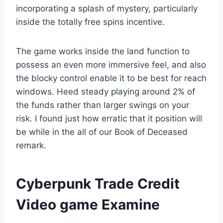
incorporating a splash of mystery, particularly
inside the totally free spins incentive.
The game works inside the land function to
possess an even more immersive feel, and also
the blocky control enable it to be best for reach
windows. Heed steady playing around 2% of
the funds rather than larger swings on your
risk. I found just how erratic that it position will
be while in the all of our Book of Deceased
remark.
Cyberpunk Trade Credit
Video game Examine