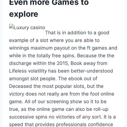
Even more Games to
explore
That is in addition to a good
example of a slot where you are able to
winnings maximum payout on the ft games and
while in the totally free spins. Because the the
discharge within the 2015, Book away from
Lifeless volatility has been better-understood
amongst slot people. The ebook out of
Deceased the most popular slots, but the
victory does not really are from the foot online
game. All of our screening show so it to be
true, as the online game can also be roll-up
successive spins no victories of any sort. It is a
speed that provides professionals confidence