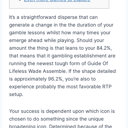
It’s a straightforward disperse that can
generate a change in the the duration of your
gamble lessons whilst how many times your
emerge ahead while playing. Should your
amount the thing is that leans to your 84.2%,
that means that it gambling establishment are
running the newest tough form of Guide Of
Lifeless Wade Assemble.
If the shape detailed
is approximately 96.2%, you’re also to
experience probably the most favorable RTP
setup.
Your success is dependent upon which icon is
chosen to do something since the unique
broadening icon. Determined because of the