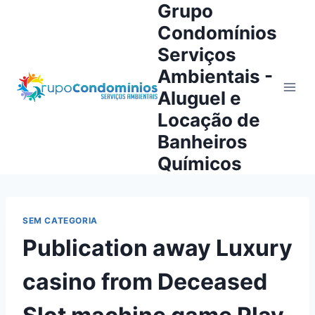
Grupo
Pular
para
Condomínios
o
Serviços
Conteúdo
Ambientais -
Aluguel e
Locação de
Banheiros
Químicos
SEM CATEGORIA
Publication away Luxury
casino from Deceased