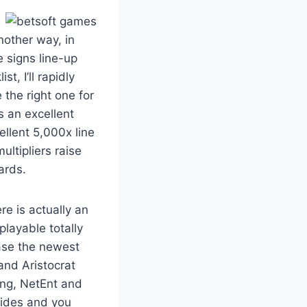
another way, in
e signs line-up
t, I’ll rapidly
the right one for
s an excellent
llent 5,000x line
ltipliers raise
ards.
re is actually an
playable totally
ease the newest
and Aristocrat
ng, NetEnt and
vides and you