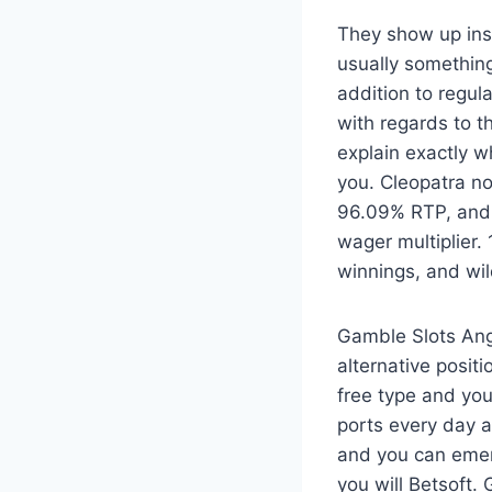
They show up insid
usually something 
addition to regula
with regards to th
explain exactly w
you. Cleopatra no
96.09% RTP, and 
wager multiplier.
winnings, and wil
Gamble Slots Angel
alternative posit
free type and you 
ports every day 
and you can emer
you will Betsoft.