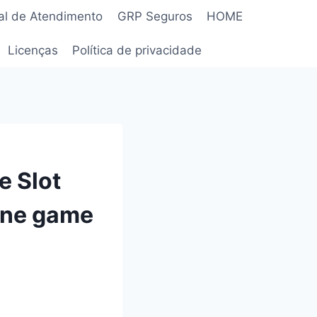
al de Atendimento
GRP Seguros
HOME
Licenças
Política de privacidade
e Slot
line game