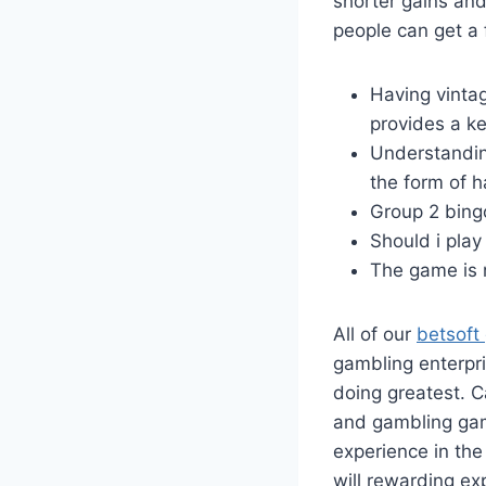
shorter gains an
people can get a 
Having vinta
provides a k
Understanding
the form of h
Group 2 bingo
Should i play
The game is n
All of our
betsoft
gambling enterpri
doing greatest. C
and gambling gam
experience in th
will rewarding ex