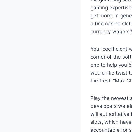
gaming expertise 
get more. In gene
a fine casino slo
currency wagers
Your coefficient w
corner of the sof
one to help you 5
would like twist t
the fresh “Max Ch
Play the newest sl
developers we ele
will authoritativ
slots, which have
accountable for 