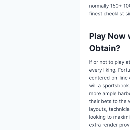
normally 150+ 10
finest checklist s
Play Now 
Obtain?
If or not to play
every liking. For
centered on-line 
will a sportsbook
more ample harbor
their bets to the 
layouts, technici
looking to maxim
extra render prov