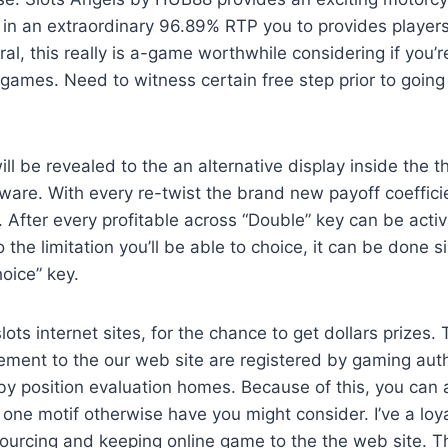
in an extraordinary 96.89% RTP you to provides players
ral, this really is a-game worthwhile considering if you’
t games. Need to witness certain free step prior to going
?
ill be revealed to the an alternative display inside the t
tware. With every re-twist the brand new payoff coeffic
. After every profitable across “Double” key can be activ
o the limitation you’ll be able to choice, it can be done s
oice” key.
ots internet sites, for the chance to get dollars prizes. 
ment to the our web site are registered by gaming auth
e by position evaluation homes. Because of this, you can a
 one motif otherwise have you might consider. I’ve a loy
sourcing and keeping online game to the the web site. 