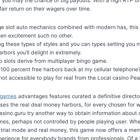
d you may the chance of big payouts.
With a high RTP o
fair return on their wagers over time.
ge slot auto mechanics combined with modern has, this
een excitement such no other.
 these types of styles and you can types setting you m
arbors you’ll delight in extremely.
 slots derive from multiplayer bingo game.
 100 percent free harbors back at my cellular telephone
ot accessible to play for real from the Local casino Pea
 games
advantages features curated a definitive directo
ses the real deal money harbors, for every chosen for 
asino.guru try another way to obtain information about 
es, perhaps not controlled by people playing user. Whe
e trial mode and real money, this game now offers a me
perience for everybody brands from professionals. Of a 