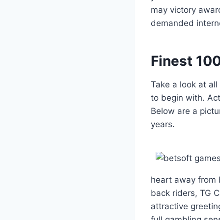
may victory award
demanded interne
Finest 10
Take a look at al
to begin with. Act
Below are a pictu
years.
heart away from b
back riders, TG C
attractive greet
full gambling se