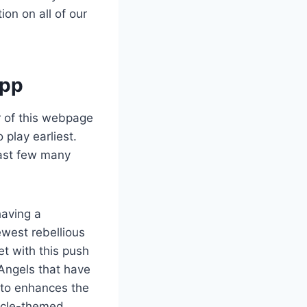
on on all of our
App
er of this webpage
 play earliest.
last few many
having a
west rebellious
et with this push
 Angels that have
 to enhances the
cycle-themed