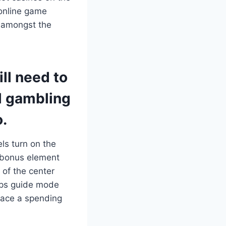
 online game
s amongst the
ll need to
al gambling
o.
ls turn on the
d bonus element
 of the center
 tips guide mode
place a spending