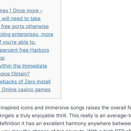
mes | Once more –
 will need to take
 free ports otherwise
bling enterprises, more
f you’re able to.
 percent free Harbors
pp
ithin the Immediate
oice Obtain?
wbacks of Zero Install
e Online casino games
inspired icons and immersive songs raises the overall f
gels a truly enjoyable thrill. This really is an average-
 definition it has an excellent harmony anywhere betwe