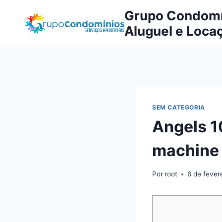
Pular
Grupo Condomín
para
Aluguel e Loca
o
Conteúdo
SEM CATEGORIA
Angels 1
machine 
Por
root
6 de fever