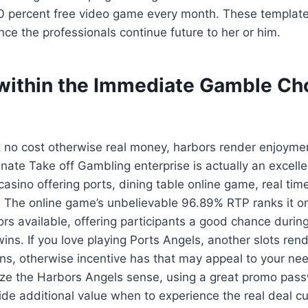
0 percent free video game every month. These templates
ince the professionals continue future to her or him.
within the Immediate Gamble Ch
 at no cost otherwise real money, harbors render enjoyme
tunate Take off Gambling enterprise is actually an excelle
casino offering ports, dining table online game, real tim
. The online game’s unbelievable 96.89% RTP ranks it o
s available, offering participants a good chance durin
wins. If you love playing Ports Angels, another slots ren
ans, otherwise incentive has that may appeal to your ne
ize the Harbors Angels sense, using a great promo pas
ide additional value when to experience the real deal cu