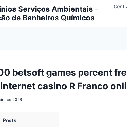
Centr
ios Serviços Ambientais -
ção de Banheiros Químicos
00 betsoft games percent fre
internet casino R Franco on
eiro de 2026
Posts