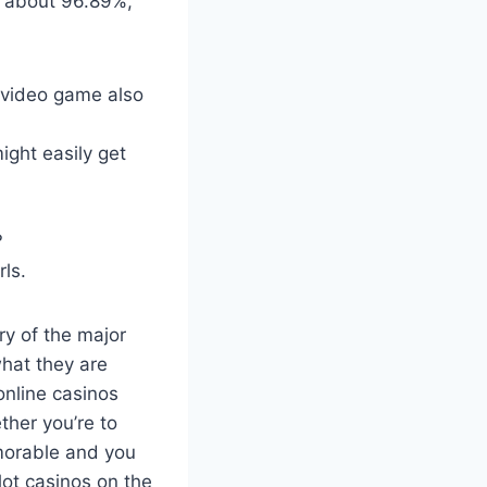
f about 96.89%,
 video game also
ight easily get
?
rls.
ry of the major
what they are
online casinos
ther you’re to
morable and you
lot casinos on the