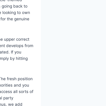
 going back to
re looking to own
 for the genuine
he upper correct
ient develops from
ated. If you
imply by hitting
The fresh position
orities and you
ccess all sorts of
al party
Thus, we add