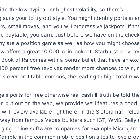
e the low, typical, or highest volatility, so there’s
suits your to try out style. You might identify ports in 
rs, small moves, and you will progressive jackpots. If th
e paytable, you earn. Just before we have on the checklis
hy are a position game as well as how you might choose 
w offers a great 10,000-coin jackpot, Starburst provide
Book of Ra comes with a bonus bullet that have an exce
 100 percent free revolves render more chances to win, mu
ds over profitable combos, the leading to high total rew
s ports for free otherwise real cash If truth be told the
ion put out on the web, we provide we’ll features a good 
will review available right here, in the Slotorama! I rel
away from famous Vegas builders such IGT, WMS, Bally 
ging online software companies for example Microgami
 Gamble in the common mobile position sites to love pro