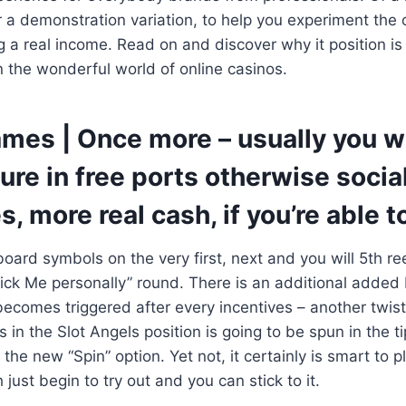
er a demonstration variation, to help you experiment the
 a real income. Read on and discover why it position i
 the wonderful world of online casinos.
mes | Once more – usually you wi
ure in free ports otherwise soci
s, more real cash, if you’re able t
oard symbols on the very first, next and you will 5th ree
lick Me personally” round. There is an additional adde
 becomes triggered after every incentives – another twist
ls in the Slot Angels position is going to be spun in the
the new “Spin” option. Yet not, it certainly is smart to 
just begin to try out and you can stick to it.