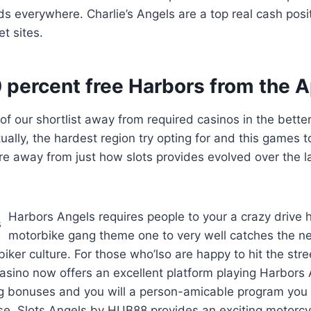
s everywhere. Charlie’s Angels are a top real cash positi
t sites.
0 percent free Harbors from the 
l of our shortlist away from required casinos in the bett
ually, the hardest region try opting for and this games to
re away from just how slots provides evolved over the 
Harbors Angels requires people to your a crazy drive 
motorbike gang theme one to very well catches the ne
iker culture. For those who’lso are happy to hit the stre
asino now offers an excellent platform playing Harbors
ing bonuses and you will a person-amicable program you
nse. Slots Angels by HUB88 provides an exciting motor