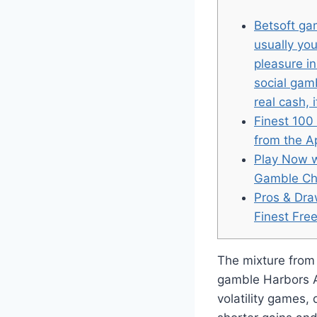
Betsoft ga
usually you
pleasure in
social gam
real cash, i
Finest 100
from the A
Play Now w
Gamble Ch
Pros & Dra
Finest Fre
The mixture from 
gamble Harbors An
volatility games,