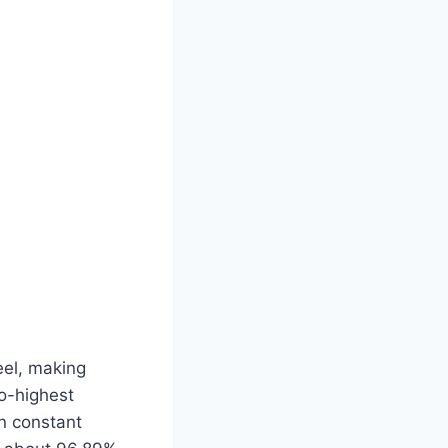
eel, making
to-highest
en constant