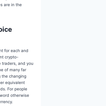
 are in the
oice
nt for each and
nt crypto-
e traders, and you
ne of many far
g the changing
der equivalent
eds. For people
sword otherwise
rrency.