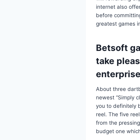
internet also off
before committing
greatest games in
Betsoft ga
take pleas
enterprise
About three dartb
newest “Simply c
you to definitely
reel. The five ree
from the pressing 
budget one which 